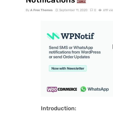
NULLED
By
A Free Themes
September 11, 2020
0
619 vi
Introduction: