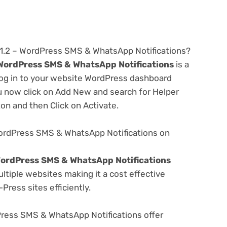
1.1.2 – WordPress SMS & WhatsApp Notifications?
– WordPress SMS & WhatsApp Notifications
is a
 log in to your website WordPress dashboard
u now click on Add New and search for Helper
ton and then Click on Activate.
 WordPress SMS & WhatsApp Notifications on
 WordPress SMS & WhatsApp Notifications
tiple websites making it a cost effective
Press sites efficiently.
Press SMS & WhatsApp Notifications offer