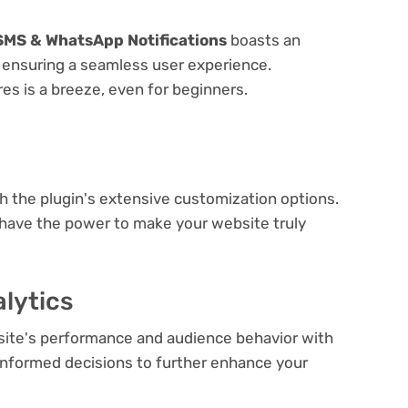
 SMS & WhatsApp Notifications
boasts an
e, ensuring a seamless user experience.
res is a breeze, even for beginners.
e
th the plugin's extensive customization options.
 have the power to make your website truly
lytics
bsite's performance and audience behavior with
e informed decisions to further enhance your