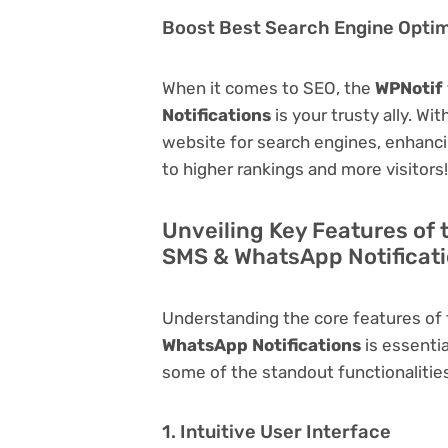
Boost Best Search Engine Optimi
When it comes to SEO, the
WPNotif 
Notifications
is your trusty ally. Wi
website for search engines, enhancing 
to higher rankings and more visitors!
Unveiling Key Features of 
SMS & WhatsApp Notificat
Understanding the core features of
WhatsApp Notifications
is essentia
some of the standout functionalities 
1. Intuitive User Interface