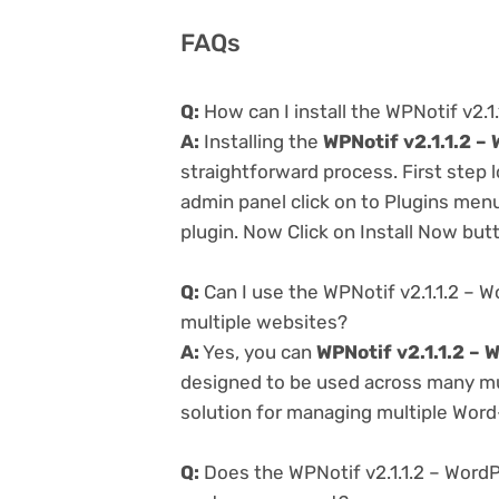
FAQs
Q:
How can I install the WPNotif v2.
A:
Installing the
WPNotif v2.1.1.2 
straightforward process. First step
admin panel click on to Plugins men
plugin. Now Click on Install Now but
Q:
Can I use the WPNotif v2.1.1.2 –
multiple websites?
A:
Yes, you can
WPNotif v2.1.1.2 –
designed to be used across many mul
solution for managing multiple Word-
Q:
Does the WPNotif v2.1.1.2 – Word