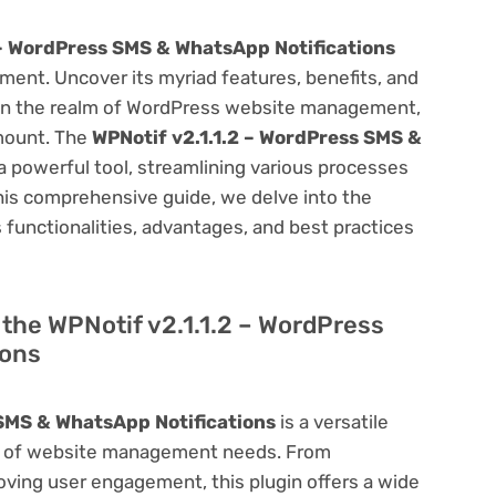
 – WordPress SMS & WhatsApp Notifications
ent. Uncover its myriad features, benefits, and
on. In the realm of WordPress website management,
amount. The
WPNotif v2.1.1.2 – WordPress SMS &
a powerful tool, streamlining various processes
his comprehensive guide, we delve into the
ts functionalities, advantages, and best practices
f the WPNotif v2.1.1.2 – WordPress
ions
 SMS & WhatsApp Notifications
is a versatile
um of website management needs. From
ving user engagement, this plugin offers a wide