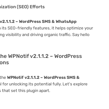
zation (SEO) Efforts
v2.1.1.2 – WordPress SMS & WhatsApp
th its SEO-friendly features, it helps optimize your
visibility and driving organic traffic. Say hello
the WPNotif v2.1.1.2 – WordPress
ions
 the
WPNotif v2.1.1.2 – WordPress SMS &
l for unlocking its potential fully. Let's explore
that set this plugin apart.