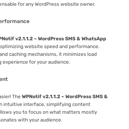
spensable for any WordPress website owner.
Performance
Notif v2.1.1.2 – WordPress SMS & WhatsApp
optimizing website speed and performance.
 and caching mechanisms, it minimizes load
 experience for your audience.
ent
asier! The
WPNotif v2.1.1.2 – WordPress SMS &
 intuitive interface, simplifying content
 Allows you to focus on what matters mostly
sonates with your audience.