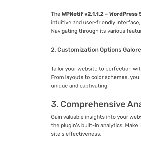
The
WPNotif v2.1.1.2 – WordPress
intuitive and user-friendly interfac
Navigating through its various featu
2. Customization Options Galor
Tailor your website to perfection wi
From layouts to color schemes, you
unique and captivating.
3. Comprehensive Ana
Gain valuable insights into your we
the plugin's built-in analytics. Mak
site's effectiveness.