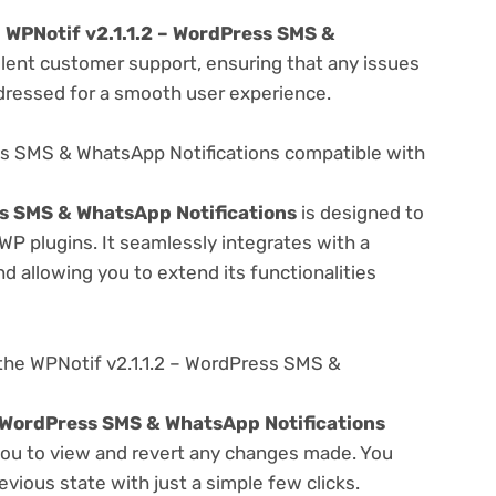
e
WPNotif v2.1.1.2 – WordPress SMS &
llent customer support, ensuring that any issues
dressed for a smooth user experience.
ess SMS & WhatsApp Notifications compatible with
ss SMS & WhatsApp Notifications
is designed to
WP plugins. It seamlessly integrates with a
d allowing you to extend its functionalities
the WPNotif v2.1.1.2 – WordPress SMS &
– WordPress SMS & WhatsApp Notifications
 you to view and revert any changes made. You
evious state with just a simple few clicks.