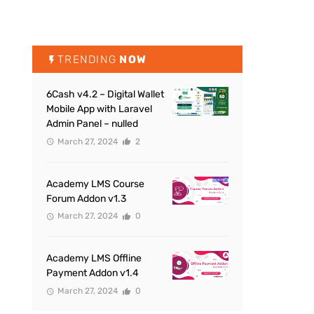
TRENDING
NOW
6Cash v4.2 – Digital Wallet
Mobile App with Laravel
Admin Panel – nulled
March 27, 2024
2
Academy LMS Course
Forum Addon v1.3
March 27, 2024
0
Academy LMS Offline
Payment Addon v1.4
March 27, 2024
0