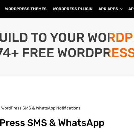
WORDPRESS THEMES
WORDPRESS PLUGIN
APK APPS
AP
UILD TO YOUR WORD
74+ FREE WORDPRESS
 – WordPress SMS & WhatsApp Notifications
rdPress SMS & WhatsApp