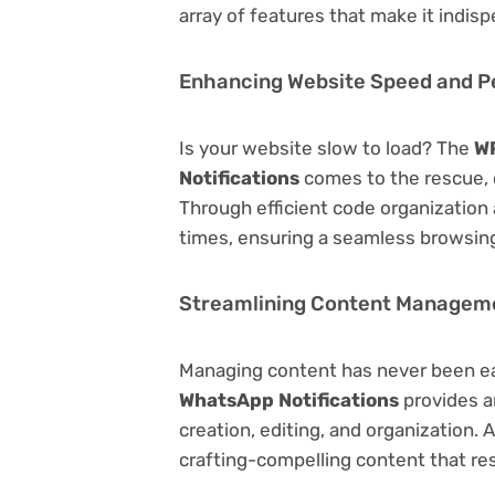
array of features that make it indi
Enhancing Website Speed and 
Is your website slow to load? The
WP
Notifications
comes to the rescue, 
Through efficient code organization
times, ensuring a seamless browsing
Streamlining Content Managem
Managing content has never been e
WhatsApp Notifications
provides an
creation, editing, and organization.
crafting-compelling content that re