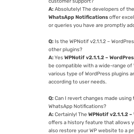
customer support?
A:
Absolutely! The developers of th
WhatsApp Notifications
offer exce
or queries you have are promptly ad
Q:
Is the WPNotif v2.1.1.2 – WordPr
other plugins?
A:
Yes
WPNotif v2.1.1.2 – WordPre
be compatible with a wide-range of 
various type of WordPress plugins an
according to user needs.
Q:
Can I revert changes made using 
WhatsApp Notifications?
A:
Certainly! The
WPNotif v2.1.1.2 
offers a history feature that allows
also restore your WP website to a pr