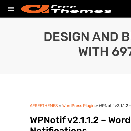
DESIGN AND B
WITH 69
AFREETHEMES
»
WordPress Plugin
» WPNotif v2.1.1.2
WPNotif v2.1.1.2 – Wo
Notifications