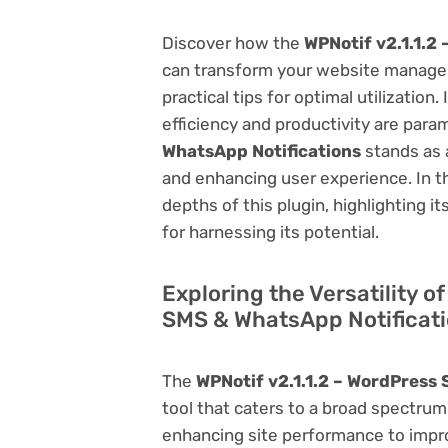
Discover how the
WPNotif v2.1.1.2
can transform your website managem
practical tips for optimal utilizati
efficiency and productivity are par
WhatsApp Notifications
stands as 
and enhancing user experience. In t
depths of this plugin, highlighting i
for harnessing its potential.
Exploring the Versatility o
SMS & WhatsApp Notificat
The
WPNotif v2.1.1.2 – WordPress
tool that caters to a broad spectr
enhancing site performance to impro