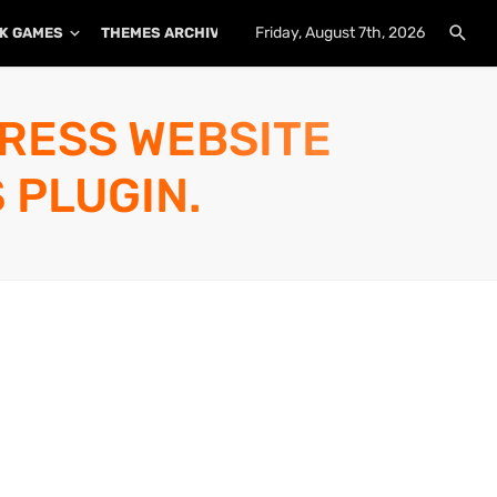
Friday, August 7th, 2026
K GAMES
THEMES ARCHIVE
PLUGINS ARCHIVE
PRESS WEBSITE
 PLUGIN.