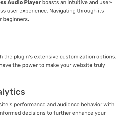
ss Audio Player
boasts an intuitive and user-
ess user experience. Navigating through its
or beginners.
e
th the plugin's extensive customization options.
 have the power to make your website truly
lytics
bsite's performance and audience behavior with
e informed decisions to further enhance your