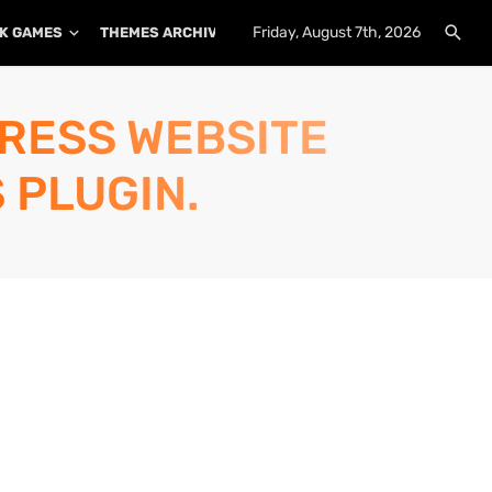
Friday, August 7th, 2026
K GAMES
THEMES ARCHIVE
PLUGINS ARCHIVE
PRESS WEBSITE
 PLUGIN.