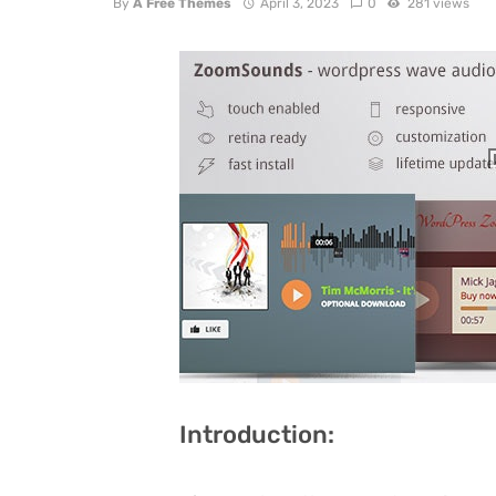
By
A Free Themes
April 3, 2023
0
281 views
Introduction: