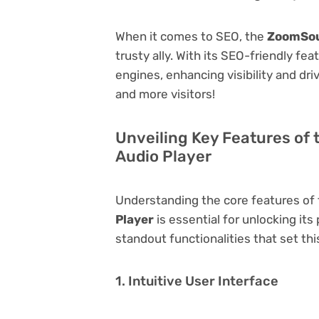
When it comes to SEO, the
ZoomSou
trusty ally. With its SEO-friendly fe
engines, enhancing visibility and driv
and more visitors!
Unveiling Key Features of
Audio Player
Understanding the core features of
Player
is essential for unlocking its
standout functionalities that set thi
1. Intuitive User Interface