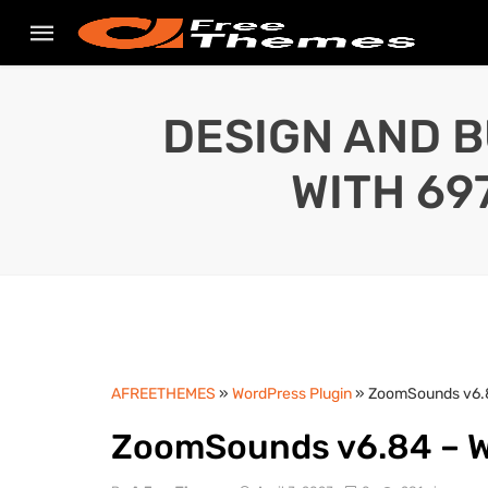
DESIGN AND B
WITH 69
AFREETHEMES
»
WordPress Plugin
» ZoomSounds v6.8
ZoomSounds v6.84 – W