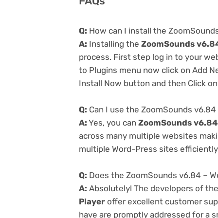
FAQs
Q:
How can I install the ZoomSounds
A:
Installing the
ZoomSounds v6.84
process. First step log in to your w
to Plugins menu now click on Add Ne
Install Now button and then Click on
Q:
Can I use the ZoomSounds v6.84 
A:
Yes, you can
ZoomSounds v6.84 
across many multiple websites makin
multiple Word-Press sites efficiently
Q:
Does the ZoomSounds v6.84 – Wor
A:
Absolutely! The developers of th
Player
offer excellent customer supp
have are promptly addressed for a 