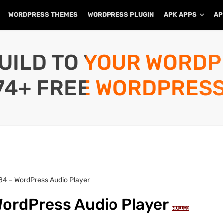
WORDPRESS THEMES
WORDPRESS PLUGIN
APK APPS
AP
UILD TO YOUR WORD
74+ FREE WORDPRESS
4 – WordPress Audio Player
ordPress Audio Player
NULLED