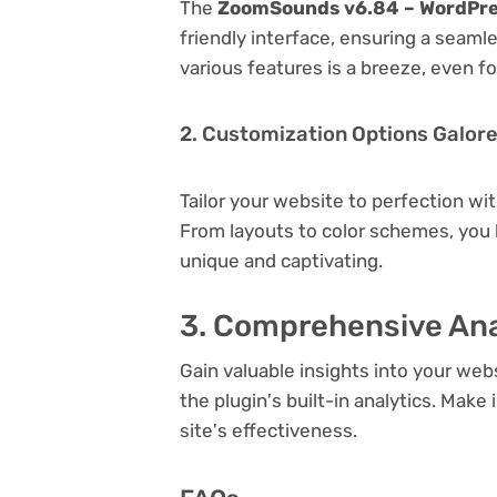
The
ZoomSounds v6.84 – WordPre
friendly interface, ensuring a seaml
various features is a breeze, even f
2. Customization Options Galor
Tailor your website to perfection wi
From layouts to color schemes, you
unique and captivating.
3. Comprehensive Ana
Gain valuable insights into your we
the plugin's built-in analytics. Mak
site's effectiveness.