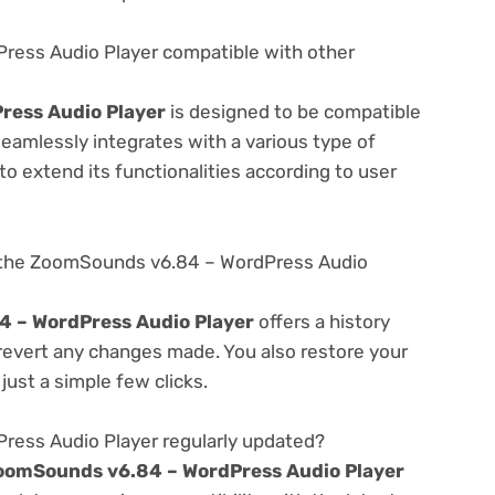
ress Audio Player compatible with other
ress Audio Player
is designed to be compatible
seamlessly integrates with a various type of
o extend its functionalities according to user
 the ZoomSounds v6.84 – WordPress Audio
 – WordPress Audio Player
offers a history
 revert any changes made. You also restore your
just a simple few clicks.
ess Audio Player regularly updated?
oomSounds v6.84 – WordPress Audio Player