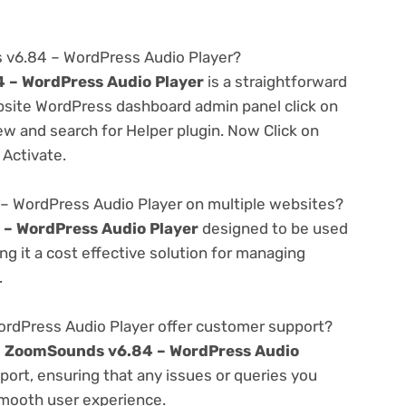
 v6.84 – WordPress Audio Player?
 – WordPress Audio Player
is a straightforward
ebsite WordPress dashboard admin panel click on
w and search for Helper plugin. Now Click on
 Activate.
– WordPress Audio Player on multiple websites?
– WordPress Audio Player
designed to be used
g it a cost effective solution for managing
.
dPress Audio Player offer customer support?
e
ZoomSounds v6.84 – WordPress Audio
ort, ensuring that any issues or queries you
smooth user experience.