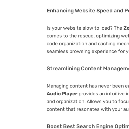
Enhancing Website Speed and 
Is your website slow to load? The
Zo
comes to the rescue, optimizing we
code organization and caching mecha
seamless browsing experience for y
Streamlining Content Managem
Managing content has never been e
Audio Player
provides an intuitive i
and organization. Allows you to foc
content that resonates with your au
Boost Best Search Engine Optimi