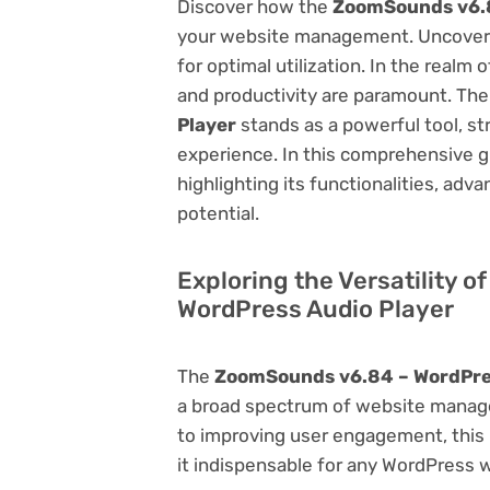
Discover how the
ZoomSounds v6.8
your website management. Uncover it
for optimal utilization. In the real
and productivity are paramount. Th
Player
stands as a powerful tool, s
experience. In this comprehensive gu
highlighting its functionalities, adv
potential.
Exploring the Versatility 
WordPress Audio Player
The
ZoomSounds v6.84 – WordPre
a broad spectrum of website manag
to improving user engagement, this p
it indispensable for any WordPress 