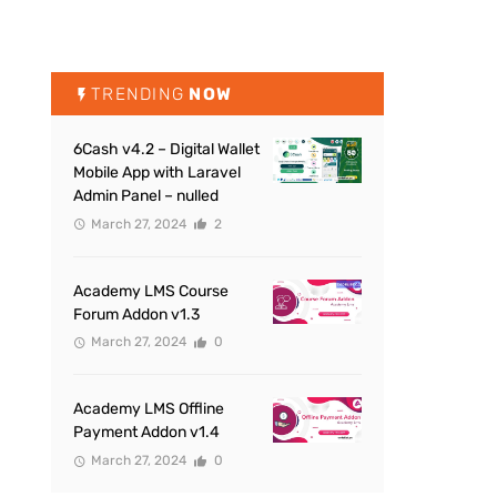
TRENDING
NOW
6Cash v4.2 – Digital Wallet
Mobile App with Laravel
Admin Panel – nulled
March 27, 2024
2
Academy LMS Course
Forum Addon v1.3
March 27, 2024
0
Academy LMS Offline
Payment Addon v1.4
March 27, 2024
0