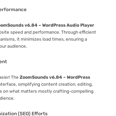
Performance
omSounds v6.84 – WordPress Audio Player
bsite speed and performance. Through efficient
nisms, it minimizes load times, ensuring a
our audience.
ent
asier! The
ZoomSounds v6.84 – WordPress
nterface, simplifying content creation, editing,
us on what matters mostly crafting-compelling
dience.
zation (SEO) Efforts