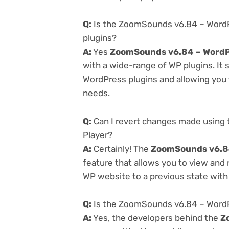
Q:
Is the ZoomSounds v6.84 – WordP
plugins?
A:
Yes
ZoomSounds v6.84 – WordP
with a wide-range of WP plugins. It 
WordPress plugins and allowing you t
needs.
Q:
Can I revert changes made using
Player?
A:
Certainly! The
ZoomSounds v6.84
feature that allows you to view and
WP website to a previous state with 
Q:
Is the ZoomSounds v6.84 – WordPr
A:
Yes, the developers behind the
Z