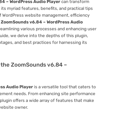
4 – WordPress Audio Player
can transform
s myriad features, benefits, and practical tips
m of WordPress website management, efficiency
e
ZoomSounds v6.84 – WordPress Audio
treamlining various processes and enhancing user
ide, we delve into the depths of this plugin,
antages, and best practices for harnessing its
of the ZoomSounds v6.84 –
ss Audio Player
is a versatile tool that caters to
ement needs. From enhancing site performance
lugin offers a wide array of features that make
website owner.