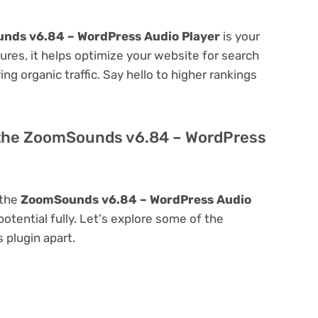
nds v6.84 – WordPress Audio Player
is your
atures, it helps optimize your website for search
ing organic traffic. Say hello to higher rankings
 the ZoomSounds v6.84 – WordPress
 the
ZoomSounds v6.84 – WordPress Audio
 potential fully. Let's explore some of the
s plugin apart.