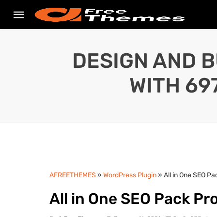
DESIGN AND B
WITH 69
AFREETHEMES
»
WordPress Plugin
» All in One SEO Pa
All in One SEO Pack Pr