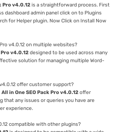
k Pro v4.0.12
is a straightforward process. First
ss dashboard admin panel click on to Plugins
h for Helper plugin. Now Click on Install Now
 Pro v4.0.12 on multiple websites?
 Pro v4.0.12
designed to be used across many
ffective solution for managing multiple Word-
v4.0.12 offer customer support?
e
All in One SEO Pack Pro v4.0.12
offer
g that any issues or queries you have are
er experience.
0.12 compatible with other plugins?