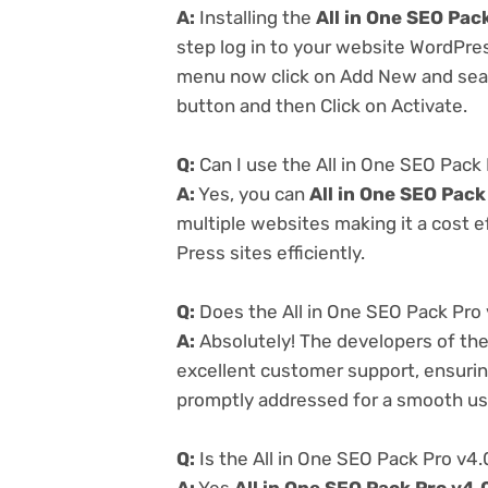
A:
Installing the
All in One SEO Pac
step log in to your website WordPre
menu now click on Add New and searc
button and then Click on Activate.
Q:
Can I use the All in One SEO Pack
A:
Yes, you can
All in One SEO Pack
multiple websites making it a cost e
Press sites efficiently.
Q:
Does the All in One SEO Pack Pro 
A:
Absolutely! The developers of th
excellent customer support, ensurin
promptly addressed for a smooth us
Q:
Is the All in One SEO Pack Pro v4.