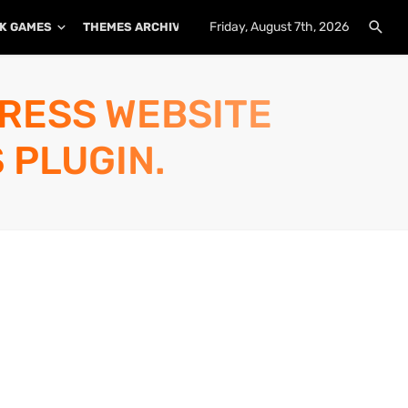
Friday, August 7th, 2026
K GAMES
THEMES ARCHIVE
PLUGINS ARCHIVE
PRESS WEBSITE
 PLUGIN.