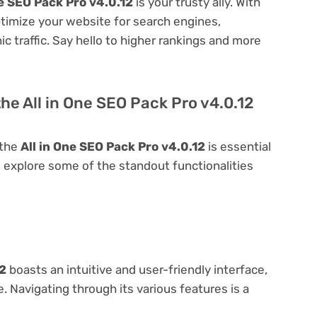
ne SEO Pack Pro v4.0.12
is your trusty ally. With
optimize your website for search engines,
nic traffic. Say hello to higher rankings and more
he All in One SEO Pack Pro v4.0.12
 the
All in One SEO Pack Pro v4.0.12
is essential
t's explore some of the standout functionalities
12
boasts an intuitive and user-friendly interface,
 Navigating through its various features is a