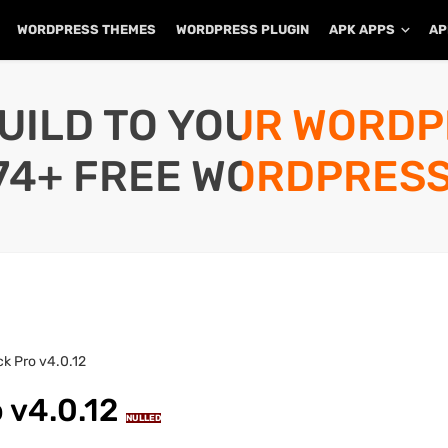
WORDPRESS THEMES
WORDPRESS PLUGIN
APK APPS
AP
UILD TO YOUR WORD
74+ FREE WORDPRESS
ck Pro v4.0.12
o v4.0.12
NULLED