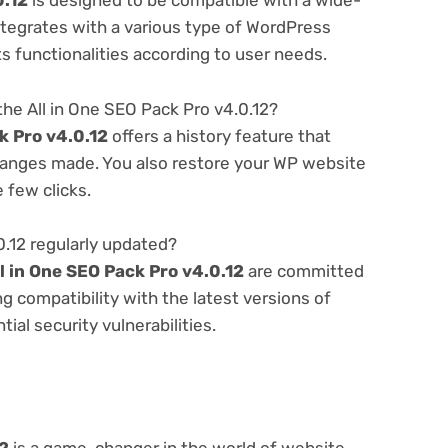
0.12
is designed to be compatible with a wide-
ntegrates with a various type of WordPress
ts functionalities according to user needs.
he All in One SEO Pack Pro v4.0.12?
k Pro v4.0.12
offers a history feature that
hanges made. You also restore your WP website
e few clicks.
0.12 regularly updated?
l in One SEO Pack Pro v4.0.12
are committed
g compatibility with the latest versions of
al security vulnerabilities.
12
is a game-changer in the world of website