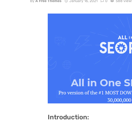
By
A Free Themes
January 16, 2021
0
588 view
Introduction: