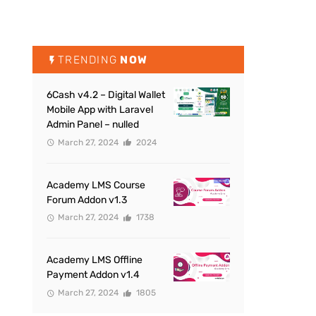
TRENDING
NOW
6Cash v4.2 – Digital Wallet
Mobile App with Laravel
Admin Panel – nulled
March 27, 2024
2024
Academy LMS Course
Forum Addon v1.3
March 27, 2024
1738
Academy LMS Offline
Payment Addon v1.4
March 27, 2024
1805