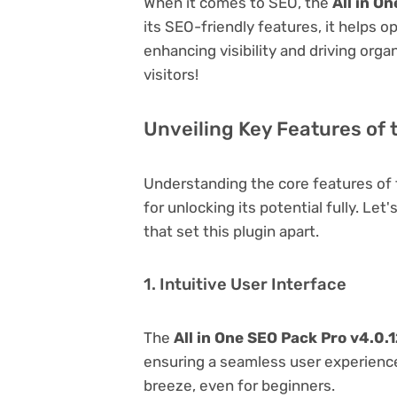
When it comes to SEO, the
All in O
its SEO-friendly features, it helps 
enhancing visibility and driving orga
visitors!
Unveiling Key Features of t
Understanding the core features of
for unlocking its potential fully. Le
that set this plugin apart.
1. Intuitive User Interface
The
All in One SEO Pack Pro v4.0.
ensuring a seamless user experience.
breeze, even for beginners.