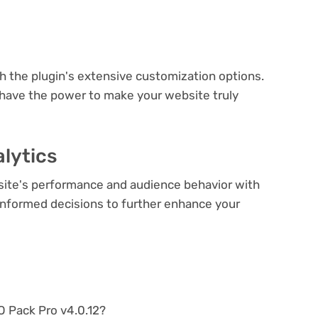
e
th the plugin's extensive customization options.
 have the power to make your website truly
lytics
bsite's performance and audience behavior with
e informed decisions to further enhance your
EO Pack Pro v4.0.12?