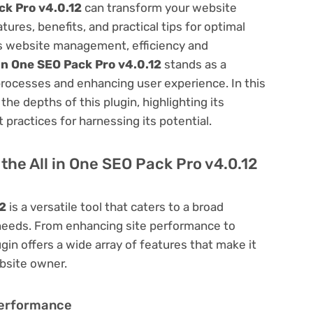
ck Pro v4.0.12
can transform your website
res, benefits, and practical tips for optimal
ess website management, efficiency and
 in One SEO Pack Pro v4.0.12
stands as a
processes and enhancing user experience. In this
he depths of this plugin, highlighting its
 practices for harnessing its potential.
f the All in One SEO Pack Pro v4.0.12
12
is a versatile tool that caters to a broad
eds. From enhancing site performance to
in offers a wide array of features that make it
bsite owner.
Performance