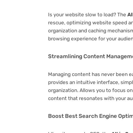
Is your website slow to load? The
Al
rescue, optimizing website speed a
organization and caching mechanisms
browsing experience for your audie
Streamlining Content Managem
Managing content has never been e
provides an intuitive interface, simp
organization. Allows you to focus o
content that resonates with your au
Boost Best Search Engine Optimi