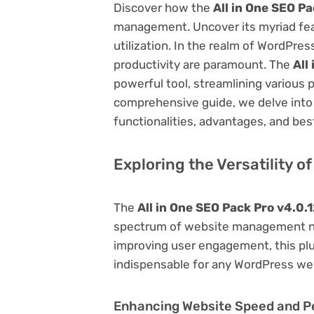
Discover how the
All in One SEO Pa
management. Uncover its myriad featu
utilization. In the realm of WordPr
productivity are paramount. The
All
powerful tool, streamlining various 
comprehensive guide, we delve into t
functionalities, advantages, and best
Exploring the Versatility o
The
All in One SEO Pack Pro v4.0.
spectrum of website management ne
improving user engagement, this plug
indispensable for any WordPress we
Enhancing Website Speed and 