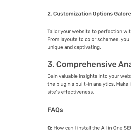
2. Customization Options Galor
Tailor your website to perfection wi
From layouts to color schemes, you
unique and captivating.
3. Comprehensive Ana
Gain valuable insights into your we
the plugin's built-in analytics. Mak
site's effectiveness.
FAQs
Q:
How can I install the All in One S