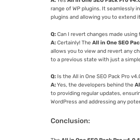
A:
Yes
All in One SEO Pack Pro v4.
range of WP plugins. It seamlessly i
plugins and allowing you to extend i
Q:
Can I revert changes made using t
A:
Certainly! The
All in One SEO Pac
allows you to view and revert any c
to a previous state with just a simpl
Q:
Is the All in One SEO Pack Pro v4.
A:
Yes, the developers behind the
Al
to providing regular updates, ensurin
WordPress and addressing any potenti
Conclusion:
The
All in One SEO Pack Pro v4.0.