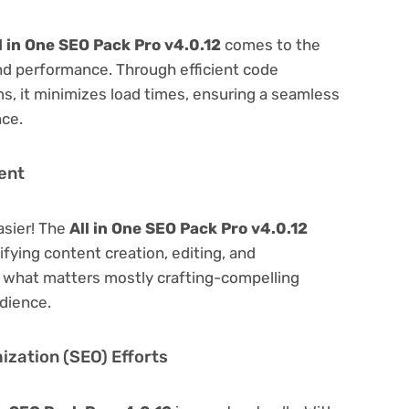
l in One SEO Pack Pro v4.0.12
comes to the
nd performance. Through efficient code
, it minimizes load times, ensuring a seamless
nce.
ent
asier! The
All in One SEO Pack Pro v4.0.12
lifying content creation, editing, and
n what matters mostly crafting-compelling
dience.
zation (SEO) Efforts