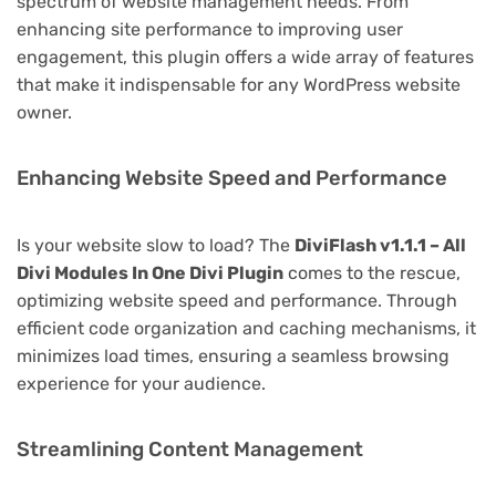
spectrum of website management needs. From
enhancing site performance to improving user
engagement, this plugin offers a wide array of features
that make it indispensable for any WordPress website
owner.
Enhancing Website Speed and Performance
Is your website slow to load? The
DiviFlash v1.1.1 – All
Divi Modules In One Divi Plugin
comes to the rescue,
optimizing website speed and performance. Through
efficient code organization and caching mechanisms, it
minimizes load times, ensuring a seamless browsing
experience for your audience.
Streamlining Content Management