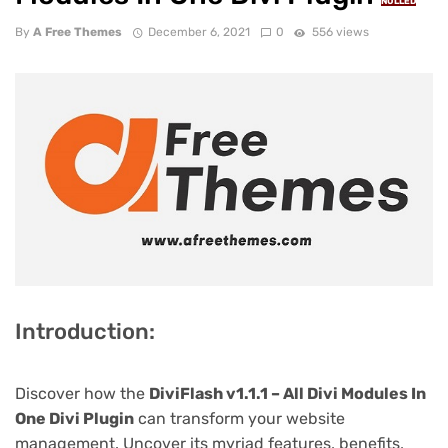
NULLED
By
A Free Themes
December 6, 2021
0
556 views
Introduction:
Discover how the
DiviFlash v1.1.1 – All Divi Modules In
One Divi Plugin
can transform your website
management. Uncover its myriad features, benefits,