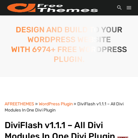
DESIGN AND BUILD TO YOUR
WORDPRESS WEBSITE
WITH 6974+ FREE WORDPRESS
PLUGIN.
AFREETHEMES
»
WordPress Plugin
» DiviFlash v1.1.1 – All Divi
Modules In One Divi Plugin
DiviFlash v1.1.1 – All Divi
Modules In One Divi Plugin