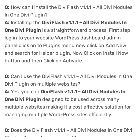
Q:
How can I install the DiviFlash v1.1.1 – All Divi Modules
In One Divi Plugin?
A:
Installing the
DiviFlash v1.1.1 – All Divi Modules In
One Divi Plugin
is a straightforward process. First step
log in to your website WordPress dashboard admin
panel click on to Plugins menu now click on Add New
and search for Helper plugin. Now Click on Install Now
button and then Click on Activate.
Q:
Can I use the DiviFlash v1.1.1 – All Divi Modules In One
Divi Plugin on multiple websites?
A:
Yes, you can
DiviFlash v1.1.1 – All Divi Modules In
One Divi Plugin
designed to be used across many
multiple websites making it a cost effective solution for
managing multiple Word-Press sites efficiently.
Q:
Does the DiviFlash v1.1.1 – All Divi Modules In One Divi