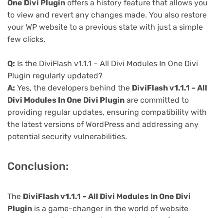
One Divi Plugin
offers a history feature that allows you
to view and revert any changes made. You also restore
your WP website to a previous state with just a simple
few clicks.
Q:
Is the DiviFlash v1.1.1 – All Divi Modules In One Divi
Plugin regularly updated?
A:
Yes, the developers behind the
DiviFlash v1.1.1 – All
Divi Modules In One Divi Plugin
are committed to
providing regular updates, ensuring compatibility with
the latest versions of WordPress and addressing any
potential security vulnerabilities.
Conclusion:
The
DiviFlash v1.1.1 – All Divi Modules In One Divi
Plugin
is a game-changer in the world of website