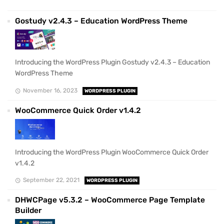
Gostudy v2.4.3 – Education WordPress Theme
Introducing the WordPress Plugin Gostudy v2.4.3 – Education
WordPress Theme
November 16, 2023
WORDPRESS PLUGIN
WooCommerce Quick Order v1.4.2
Introducing the WordPress Plugin WooCommerce Quick Order
v1.4.2
September 22, 2021
WORDPRESS PLUGIN
DHWCPage v5.3.2 – WooCommerce Page Template
Builder