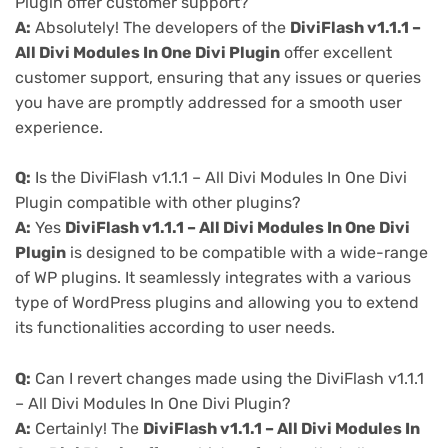
Plugin offer customer support?
A:
Absolutely! The developers of the
DiviFlash v1.1.1 –
All Divi Modules In One Divi Plugin
offer excellent
customer support, ensuring that any issues or queries
you have are promptly addressed for a smooth user
experience.
Q:
Is the DiviFlash v1.1.1 – All Divi Modules In One Divi
Plugin compatible with other plugins?
A:
Yes
DiviFlash v1.1.1 – All Divi Modules In One Divi
Plugin
is designed to be compatible with a wide-range
of WP plugins. It seamlessly integrates with a various
type of WordPress plugins and allowing you to extend
its functionalities according to user needs.
Q:
Can I revert changes made using the DiviFlash v1.1.1
– All Divi Modules In One Divi Plugin?
A:
Certainly! The
DiviFlash v1.1.1 – All Divi Modules In