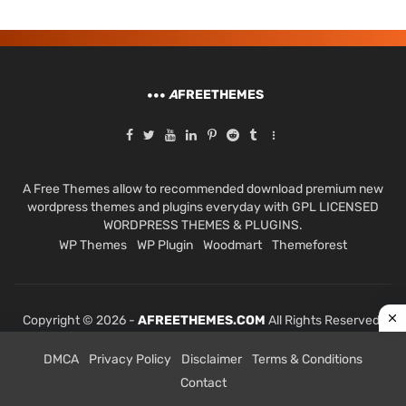
A
FREETHEMES
A Free Themes allow to recommended download premium new
wordpress themes and plugins everyday with GPL LICENSED
WORDPRESS THEMES & PLUGINS.
WP Themes
WP Plugin
Woodmart
Themeforest
Copyright © 2026 -
AFREETHEMES.COM
All Rights Reserved.
DMCA
Privacy Policy
Disclaimer
Terms & Conditions
Contact