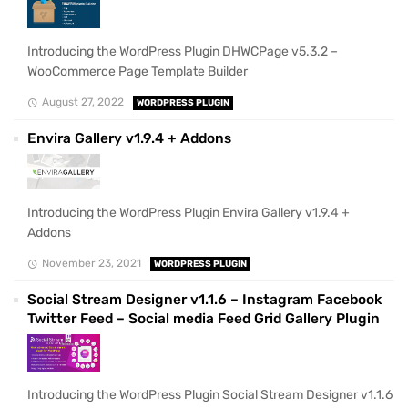
Introducing the WordPress Plugin DHWCPage v5.3.2 –
WooCommerce Page Template Builder
August 27, 2022
WORDPRESS PLUGIN
Envira Gallery v1.9.4 + Addons
Introducing the WordPress Plugin Envira Gallery v1.9.4 +
Addons
November 23, 2021
WORDPRESS PLUGIN
Social Stream Designer v1.1.6 – Instagram Facebook
Twitter Feed – Social media Feed Grid Gallery Plugin
Introducing the WordPress Plugin Social Stream Designer v1.1.6