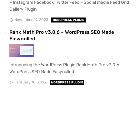
– Instagram Facebook Twitter Feed – Social media Feed Grid
Gallery Plugin
November 19, 2023
WORDPRESS PLUGIN
Rank Math Pro v3.0.6 – WordPress SEO Made
Easynulled
Introducing the WordPress Plugin Rank Math Pro v3.0.6 –
WordPress SEO Made Easynulled
February 10, 2022
WORDPRESS PLUGIN