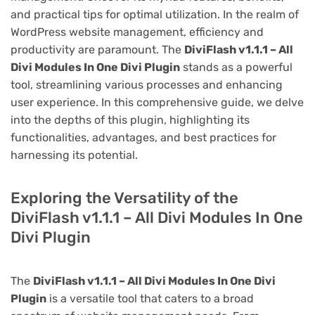
and practical tips for optimal utilization. In the realm of
WordPress website management, efficiency and
productivity are paramount. The
DiviFlash v1.1.1 – All
Divi Modules In One Divi Plugin
stands as a powerful
tool, streamlining various processes and enhancing
user experience. In this comprehensive guide, we delve
into the depths of this plugin, highlighting its
functionalities, advantages, and best practices for
harnessing its potential.
Exploring the Versatility of the
DiviFlash v1.1.1 – All Divi Modules In One
Divi Plugin
The
DiviFlash v1.1.1 – All Divi Modules In One Divi
Plugin
is a versatile tool that caters to a broad