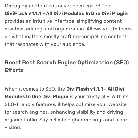
Managing content has never been easier! The
DiviFlash v1.1.1 – All Divi Modules In One Divi Plugin
provides an intuitive interface, simplifying content
creation, editing, and organization. Allows you to focus
on what matters mostly crafting-compelling content
that resonates with your audience.
Boost Best Search Engine Optimization (SEO)
Efforts
When it comes to SEO, the
DiviFlash v1.1.1 – All Divi
Modules In One Divi Plugin
is your trusty ally. With its
SEO-friendly features, it helps optimize your website
for search engines, enhancing visibility and driving
organic traffic. Say hello to higher rankings and more
visitors!