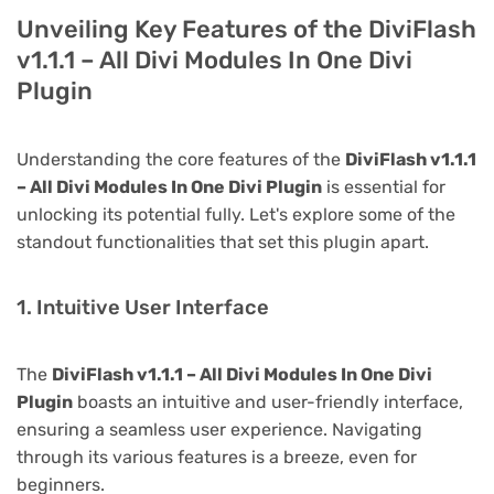
Unveiling Key Features of the DiviFlash
v1.1.1 – All Divi Modules In One Divi
Plugin
Understanding the core features of the
DiviFlash v1.1.1
– All Divi Modules In One Divi Plugin
is essential for
unlocking its potential fully. Let's explore some of the
standout functionalities that set this plugin apart.
1. Intuitive User Interface
The
DiviFlash v1.1.1 – All Divi Modules In One Divi
Plugin
boasts an intuitive and user-friendly interface,
ensuring a seamless user experience. Navigating
through its various features is a breeze, even for
beginners.