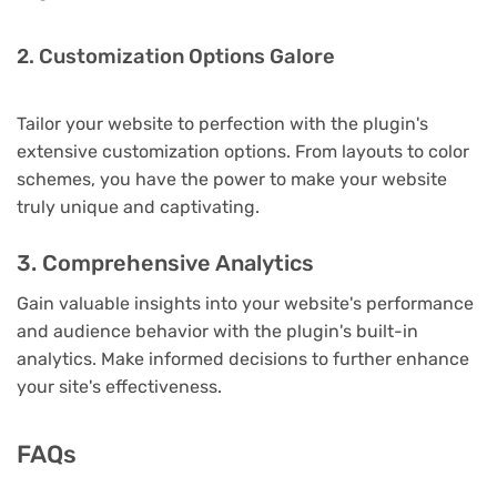
2. Customization Options Galore
Tailor your website to perfection with the plugin's
extensive customization options. From layouts to color
schemes, you have the power to make your website
truly unique and captivating.
3. Comprehensive Analytics
Gain valuable insights into your website's performance
and audience behavior with the plugin's built-in
analytics. Make informed decisions to further enhance
your site's effectiveness.
FAQs