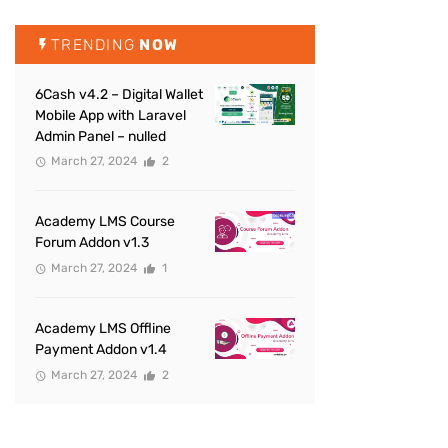
TRENDING
NOW
6Cash v4.2 – Digital Wallet
Mobile App with Laravel
Admin Panel – nulled
March 27, 2024
2
Academy LMS Course
Forum Addon v1.3
March 27, 2024
1
Academy LMS Offline
Payment Addon v1.4
March 27, 2024
2