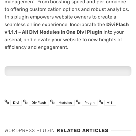
management. From boosting speed and performance
to offering customization options and robust analytics,
this plugin empowers website owners to create a
seamless online experience. Incorporate the
DiviFlash
v1.1.1 – All Divi Modules In One Divi Plugin
into your
arsenal, and elevate your website to new heights of
efficiency and engagement.
Divi
DiviFlash
Modules
Plugin
v111
WORDPRESS PLUGIN
RELATED ARTICLES