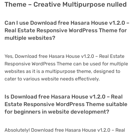
Theme – Creative Multipurpose nulled
Can I use Download free Hasara House v1.2.0 –
Real Estate Responsive WordPress Theme for
multiple websites?
Yes, Download free Hasara House v1.2.0 – Real Estate
Responsive WordPress Theme can be used for multiple
websites as it is a multipurpose theme, designed to
cater to various website needs effectively.
Is Download free Hasara House v1.2.0 – Real
Estate Responsive WordPress Theme suitable
for beginners in website development?
Absolutely! Download free Hasara House v1.2.0 – Real