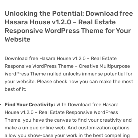
Unlocking the Potential: Download free
Hasara House v1.2.0 – Real Estate
Responsive WordPress Theme for Your
Website
Download free Hasara House v1.2.0 – Real Estate
Responsive WordPress Theme – Creative Multipurpose
WordPress Theme nulled unlocks immense potential for
your website. Please check how you can make the most
best of it:
Find Your Creativity:
With Download free Hasara
House v1.2.0 – Real Estate Responsive WordPress
Theme, you have the canvas to find your creativity and
make a unique online web. And customization options
allow you show-case your work in the best compelling