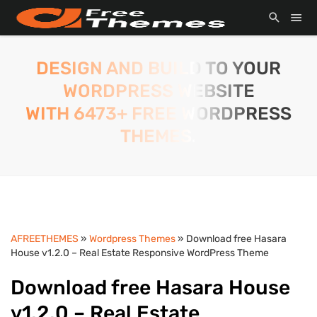
DESIGN AND BUILD TO YOUR
WORDPRESS WEBSITE
WITH 6473+ FREE WORDPRESS
THEMES.
AFREETHEMES
»
Wordpress Themes
» Download free Hasara
House v1.2.0 – Real Estate Responsive WordPress Theme
Download free Hasara House
v1.2.0 – Real Estate