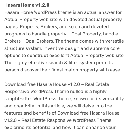
Hasara Home v1.2.0
Hasara Home WordPress theme is an actual answer for
Actual Property web site with devoted actual property
pages: Property, Brokers, and so on and devoted
programs to handle property – Opal Property, handle
Brokers – Opal Brokers. The theme comes with versatile
structure system, inventive design and supreme core
options to construct excellent Actual Property web site.
The highly effective search & filter system permits
person discover their finest match property with ease.
Download free Hasara House v1.2.0 – Real Estate
Responsive WordPress Theme nulled is a highly
sought-after WordPress theme, known for its versatility
and creativity. In this article, we will delve into the
features and benefits of Download free Hasara House
v1.2.0 – Real Estate Responsive WordPress Theme,
exploring its potential and how it can enhance your