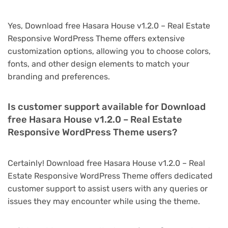
Yes, Download free Hasara House v1.2.0 – Real Estate
Responsive WordPress Theme offers extensive
customization options, allowing you to choose colors,
fonts, and other design elements to match your
branding and preferences.
Is customer support available for Download
free Hasara House v1.2.0 – Real Estate
Responsive WordPress Theme users?
Certainly! Download free Hasara House v1.2.0 – Real
Estate Responsive WordPress Theme offers dedicated
customer support to assist users with any queries or
issues they may encounter while using the theme.