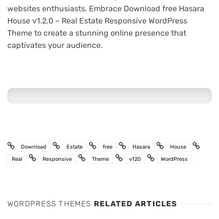
websites enthusiasts. Embrace Download free Hasara
House v1.2.0 – Real Estate Responsive WordPress
Theme to create a stunning online presence that
captivates your audience.
Download
Estate
free
Hasara
House
Real
Responsive
Theme
v120
WordPress
WORDPRESS THEMES
RELATED ARTICLES