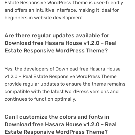
Estate Responsive WordPress Theme is user-friendly
and offers an intuitive interface, making it ideal for
beginners in website development.
Are there regular updates available for
Download free Hasara House v1.2.0 – Real
Estate Responsive WordPress Theme?
Yes, the developers of Download free Hasara House
v1.2.0 – Real Estate Responsive WordPress Theme
provide regular updates to ensure the theme remains
compatible with the latest WordPress versions and
continues to function optimally.
Can I customize the colors and fonts in
Download free Hasara House v1.2.0 – Real
Estate Responsive WordPress Theme?