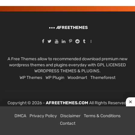
A
FREETHEMES
A Free Themes allow to recommended download premium new
wordpress themes and plugins everyday with GPL LICENSED
WORDPRESS THEMES & PLUGINS.
WP Themes
WP Plugin
Woodmart
Themeforest
Copyright © 2026 -
AFREETHEMES.COM
All Rights Reserved.
DMCA
Privacy Policy
Disclaimer
Terms & Conditions
Contact