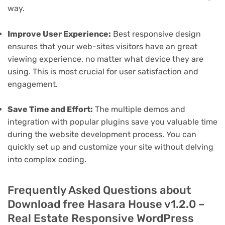
way.
Improve User Experience:
Best responsive design
ensures that your web-sites visitors have an great
viewing experience, no matter what device they are
using. This is most crucial for user satisfaction and
engagement.
Save Time and Effort:
The multiple demos and
integration with popular plugins save you valuable time
during the website development process. You can
quickly set up and customize your site without delving
into complex coding.
Frequently Asked Questions about
Download free Hasara House v1.2.0 –
Real Estate Responsive WordPress