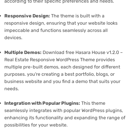
according to their specific preferences and needs.
Responsive Design:
The theme is built with a
responsive design, ensuring that your website looks
impeccable and functions seamlessly across all
devices.
Multiple Demos:
Download free Hasara House v1.2.0 –
Real Estate Responsive WordPress Theme provides
multiple pre-built demos, each designed for different
purposes. you're creating a best portfolio, blogs, or
business website and you find a demo that suits your
needs.
Integration with Popular Plugins:
This theme
seamlessly integrates with popular WordPress plugins,
enhancing its functionality and expanding the range of
possibilities for your website.