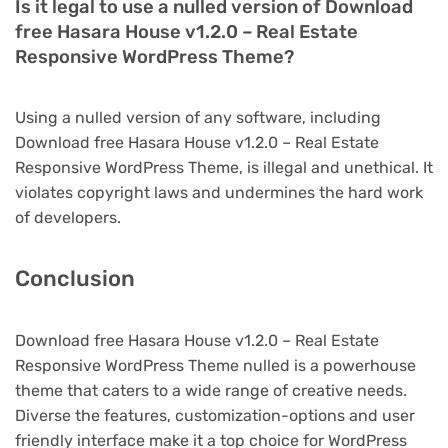
Is it legal to use a nulled version of Download
free Hasara House v1.2.0 – Real Estate
Responsive WordPress Theme?
Using a nulled version of any software, including
Download free Hasara House v1.2.0 – Real Estate
Responsive WordPress Theme, is illegal and unethical. It
violates copyright laws and undermines the hard work
of developers.
Conclusion
Download free Hasara House v1.2.0 – Real Estate
Responsive WordPress Theme nulled is a powerhouse
theme that caters to a wide range of creative needs.
Diverse the features, customization-options and user
friendly interface make it a top choice for WordPress