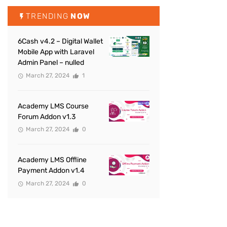
TRENDING
NOW
6Cash v4.2 – Digital Wallet
Mobile App with Laravel
Admin Panel – nulled
March 27, 2024
1
Academy LMS Course
Forum Addon v1.3
March 27, 2024
0
Academy LMS Offline
Payment Addon v1.4
March 27, 2024
0