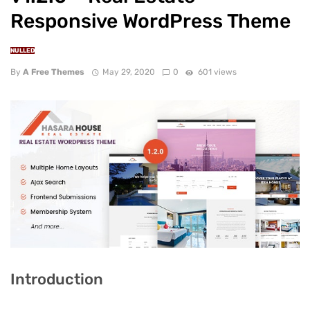
Responsive WordPress Theme
NULLED
By
A Free Themes
May 29, 2020
0
601 views
Introduction