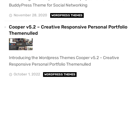
BuddyPress Theme for Social Networking
November 28, 2020
WORDPRESS THEMES
Cooper v5.2 – Creative Responsive Personal Portfolio
Themenulled
Introducing the Wordpress Themes Cooper v5.2 – Creative
Responsive Personal Portfolio Themenulled
October 1, 2022
WORDPRESS THEMES