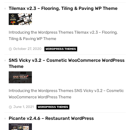
Tilemax v2.3 – Flooring, Tiling & Paving WP Theme
Introducing the Wordpress Themes Tilemax v2.3 – Flooring,
Tiling & Paving WP Theme
October 27, 2020
WORDPRESS THEMES
SNS Vicky v3.2 – Cosmetic WooCommerce WordPress
Theme
Introducing the Wordpress Themes SNS Vicky v3.2 – Cosmetic
WooCommerce WordPress Theme
June 1, 2021
WORDPRESS THEMES
Picante v2.4.6 – Restaurant WordPress