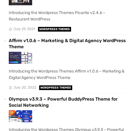
Introducing the Wordpress Themes Picante v2.4.6 –
Restaurant WordPress
July 29, 2021
WORDPRESS THEMES
Affirm v1.0.6 – Marketing & Digital Agency WordPress
Theme
Introducing the Wordpress Themes Affirm v1.0.6 – Marketing &
Digital Agency WordPress Theme
July 20, 2022
WORDPRESS THEMES
Olympus v3.9.3 – Powerful BuddyPress Theme for
Social Networking
Introducing the Wordpress Themes Olympus v3.9.3 – Powerful