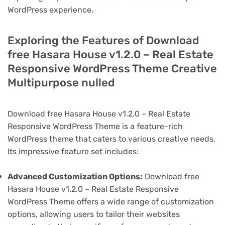
WordPress experience.
Exploring the Features of Download
free Hasara House v1.2.0 – Real Estate
Responsive WordPress Theme Creative
Multipurpose nulled
Download free Hasara House v1.2.0 – Real Estate
Responsive WordPress Theme is a feature-rich
WordPress theme that caters to various creative needs.
Its impressive feature set includes:
Advanced Customization Options:
Download free
Hasara House v1.2.0 – Real Estate Responsive
WordPress Theme offers a wide range of customization
options, allowing users to tailor their websites