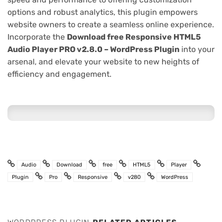
options and robust analytics, this plugin empowers
website owners to create a seamless online experience.
Incorporate the
Download free Responsive HTML5
Audio Player PRO v2.8.0 – WordPress Plugin
into your
arsenal, and elevate your website to new heights of
efficiency and engagement.
Audio
Download
free
HTML5
Player
Plugin
Pro
Responsive
v280
WordPress