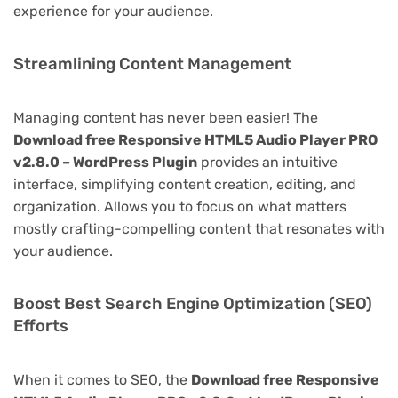
experience for your audience.
Streamlining Content Management
Managing content has never been easier! The
Download free Responsive HTML5 Audio Player PRO
v2.8.0 – WordPress Plugin
provides an intuitive
interface, simplifying content creation, editing, and
organization. Allows you to focus on what matters
mostly crafting-compelling content that resonates with
your audience.
Boost Best Search Engine Optimization (SEO)
Efforts
When it comes to SEO, the
Download free Responsive