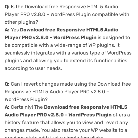
Q:
Is the Download free Responsive HTML5 Audio
Player PRO v2.8.0 – WordPress Plugin compatible with
other plugins?
A:
Yes
Download free Responsive HTML5 Audio
Player PRO v2.8.0 – WordPress Plugin
is designed to
be compatible with a wide-range of WP plugins. It
seamlessly integrates with a various type of WordPress
plugins and allowing you to extend its functionalities
according to user needs.
Q:
Can I revert changes made using the Download free
Responsive HTML5 Audio Player PRO v2.8.0 –
WordPress Plugin?
A:
Certainly! The
Download free Responsive HTML5
Audio Player PRO v2.8.0 – WordPress Plugin
offers a
history feature that allows you to view and revert any
changes made. You also restore your WP website to a
previous state with just a simple few clicks.