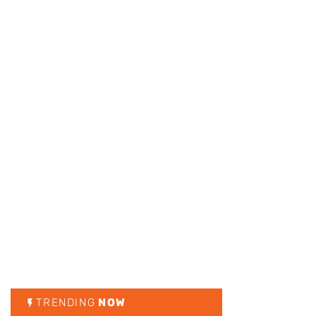
TRENDING
NOW