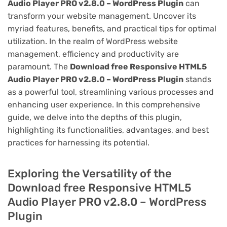
Audio Player PRO v2.8.0 – WordPress Plugin
can
transform your website management. Uncover its
myriad features, benefits, and practical tips for optimal
utilization. In the realm of WordPress website
management, efficiency and productivity are
paramount. The
Download free Responsive HTML5
Audio Player PRO v2.8.0 – WordPress Plugin
stands
as a powerful tool, streamlining various processes and
enhancing user experience. In this comprehensive
guide, we delve into the depths of this plugin,
highlighting its functionalities, advantages, and best
practices for harnessing its potential.
Exploring the Versatility of the
Download free Responsive HTML5
Audio Player PRO v2.8.0 – WordPress
Plugin