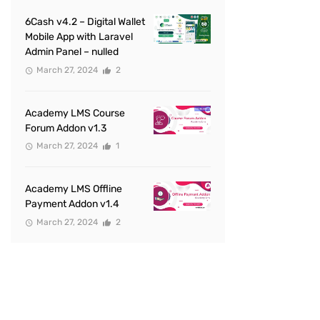
6Cash v4.2 – Digital Wallet
Mobile App with Laravel
Admin Panel – nulled
March 27, 2024
2
Academy LMS Course
Forum Addon v1.3
March 27, 2024
1
Academy LMS Offline
Payment Addon v1.4
March 27, 2024
2