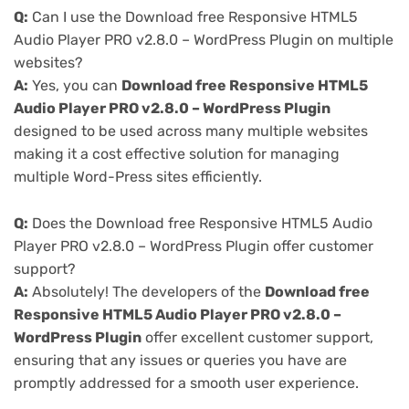
Q:
Can I use the Download free Responsive HTML5
Audio Player PRO v2.8.0 – WordPress Plugin on multiple
websites?
A:
Yes, you can
Download free Responsive HTML5
Audio Player PRO v2.8.0 – WordPress Plugin
designed to be used across many multiple websites
making it a cost effective solution for managing
multiple Word-Press sites efficiently.
Q:
Does the Download free Responsive HTML5 Audio
Player PRO v2.8.0 – WordPress Plugin offer customer
support?
A:
Absolutely! The developers of the
Download free
Responsive HTML5 Audio Player PRO v2.8.0 –
WordPress Plugin
offer excellent customer support,
ensuring that any issues or queries you have are
promptly addressed for a smooth user experience.