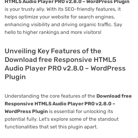
HTML5 Audio Player PRO v2.8.0 – WordPress Plugin
is your trusty ally. With its SEO-friendly features, it
helps optimize your website for search engines,
enhancing visibility and driving organic traffic. Say
hello to higher rankings and more visitors!
Unveiling Key Features of the
Download free Responsive HTML5
Audio Player PRO v2.8.0 – WordPress
Plugin
Understanding the core features of the
Download free
Responsive HTML5 Audio Player PRO v2.8.0 –
WordPress Plugin
is essential for unlocking its
potential fully. Let's explore some of the standout
functionalities that set this plugin apart.