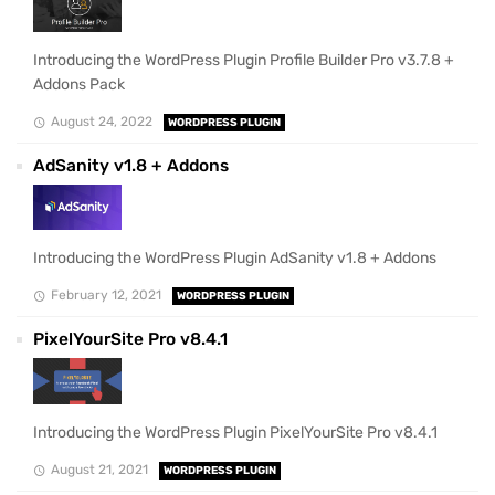
Introducing the WordPress Plugin Profile Builder Pro v3.7.8 +
Addons Pack
August 24, 2022
WORDPRESS PLUGIN
AdSanity v1.8 + Addons
Introducing the WordPress Plugin AdSanity v1.8 + Addons
February 12, 2021
WORDPRESS PLUGIN
PixelYourSite Pro v8.4.1
Introducing the WordPress Plugin PixelYourSite Pro v8.4.1
August 21, 2021
WORDPRESS PLUGIN