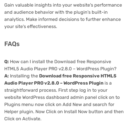
Gain valuable insights into your website's performance
and audience behavior with the plugin's built-in
analytics. Make informed decisions to further enhance
your site's effectiveness.
FAQs
Q:
How can I install the Download free Responsive
HTML5 Audio Player PRO v2.8.0 – WordPress Plugin?
A:
Installing the
Download free Responsive HTML5
Audio Player PRO v2.8.0 – WordPress Plugin
is a
straightforward process. First step log in to your
website WordPress dashboard admin panel click on to
Plugins menu now click on Add New and search for
Helper plugin. Now Click on Install Now button and then
Click on Activate.