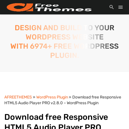
DESIGN AND BUILD TO YOUR
WORDPRESS WEBSITE
WITH 6974+ FREE WORDPRESS
PLUGIN.
AFREETHEMES
»
WordPress Plugin
» Download free Responsive
HTML5 Audio Player PRO v2.8.0 – WordPress Plugin
Download free Responsive
HTML5 Audio Player PRO