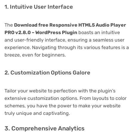
1. Intuitive User Interface
The
Download free Responsive HTML5 Audio Player
PRO v2.8.0 – WordPress Plugin
boasts an intuitive
and user-friendly interface, ensuring a seamless user
experience. Navigating through its various features is a
breeze, even for beginners.
2. Customization Options Galore
Tailor your website to perfection with the plugin's
extensive customization options. From layouts to color
schemes, you have the power to make your website
truly unique and captivating.
3. Comprehensive Analytics