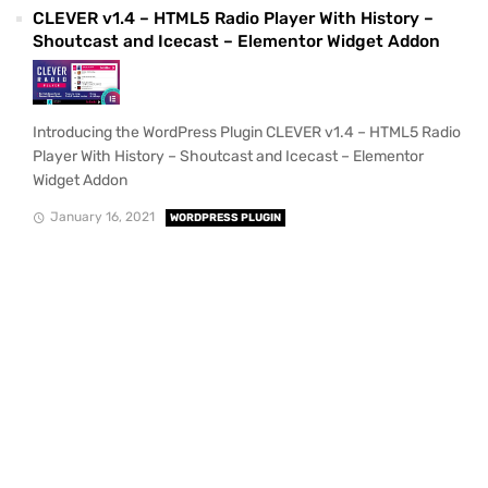
CLEVER v1.4 – HTML5 Radio Player With History –
Shoutcast and Icecast – Elementor Widget Addon
Introducing the WordPress Plugin CLEVER v1.4 – HTML5 Radio
Player With History – Shoutcast and Icecast – Elementor
Widget Addon
January 16, 2021
WORDPRESS PLUGIN