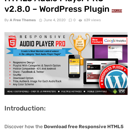
v2.8.0 – WordPress Plugin
NULLED
By
A Free Themes
June 4, 2020
0
639 views
Introduction:
Discover how the
Download free Responsive HTML5