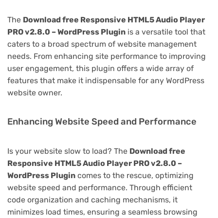
The
Download free Responsive HTML5 Audio Player
PRO v2.8.0 – WordPress Plugin
is a versatile tool that
caters to a broad spectrum of website management
needs. From enhancing site performance to improving
user engagement, this plugin offers a wide array of
features that make it indispensable for any WordPress
website owner.
Enhancing Website Speed and Performance
Is your website slow to load? The
Download free
Responsive HTML5 Audio Player PRO v2.8.0 –
WordPress Plugin
comes to the rescue, optimizing
website speed and performance. Through efficient
code organization and caching mechanisms, it
minimizes load times, ensuring a seamless browsing