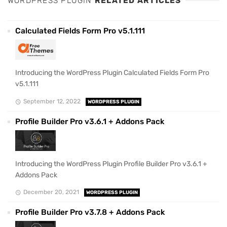
WORDPRESS PLUGIN
RELATED ARTICLES
Calculated Fields Form Pro v5.1.111
Introducing the WordPress Plugin Calculated Fields Form Pro
v5.1.111
September 12, 2022
WORDPRESS PLUGIN
Profile Builder Pro v3.6.1 + Addons Pack
Introducing the WordPress Plugin Profile Builder Pro v3.6.1 +
Addons Pack
December 20, 2021
WORDPRESS PLUGIN
Profile Builder Pro v3.7.8 + Addons Pack