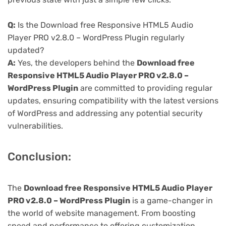
Q:
Is the Download free Responsive HTML5 Audio
Player PRO v2.8.0 – WordPress Plugin regularly
updated?
A:
Yes, the developers behind the
Download free
Responsive HTML5 Audio Player PRO v2.8.0 –
WordPress Plugin
are committed to providing regular
updates, ensuring compatibility with the latest versions
of WordPress and addressing any potential security
vulnerabilities.
Conclusion:
The
Download free Responsive HTML5 Audio Player
PRO v2.8.0 – WordPress Plugin
is a game-changer in
the world of website management. From boosting
speed and performance to offering customization