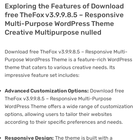
Exploring the Features of Download
free TheFox v3.9.9.8.5 – Responsive
Multi-Purpose WordPress Theme
Creative Multipurpose nulled
Download free TheFox v3.9.9.8.5 – Responsive Multi-
Purpose WordPress Theme is a feature-rich WordPress
theme that caters to various creative needs. Its
impressive feature set includes:
Advanced Customization Options:
Download free
TheFox v3.9.9.8.5 – Responsive Multi-Purpose
WordPress Theme offers a wide range of customization
options, allowing users to tailor their websites
according to their specific preferences and needs.
Responsive Design:
The theme is built with a