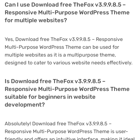
Can I use Download free TheFox v3.9.9.8.5 –
Responsive Multi-Purpose WordPress Theme
for multiple websites?
Yes, Download free TheFox v3.9.9.8.5 – Responsive
Multi-Purpose WordPress Theme can be used for
multiple websites as it is a multipurpose theme,
designed to cater to various website needs effectively.
Is Download free TheFox v3.9.9.8.5 –
Responsive Multi-Purpose WordPress Theme
suitable for beginners in website
development?
Absolutely! Download free TheFox v3.9.9.8.5 –
Responsive Multi-Purpose WordPress Theme is user-
friendly and offers an intuitive interface, making it ideal