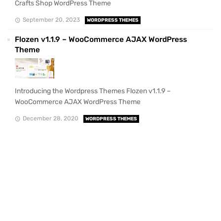
Crafts Shop WordPress Theme
September 20, 2023
WORDPRESS THEMES
Flozen v1.1.9 – WooCommerce AJAX WordPress
Theme
Introducing the Wordpress Themes Flozen v1.1.9 –
WooCommerce AJAX WordPress Theme
December 28, 2020
WORDPRESS THEMES