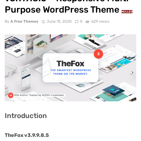
Purpose WordPress Theme
NULLED
By
A Free Themes
June 15, 2020
0
629 views
Introduction
TheFox v3.9.9.8.5