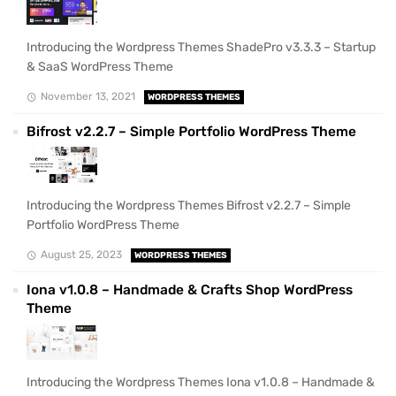
Introducing the Wordpress Themes ShadePro v3.3.3 – Startup
& SaaS WordPress Theme
November 13, 2021
WORDPRESS THEMES
Bifrost v2.2.7 – Simple Portfolio WordPress Theme
Introducing the Wordpress Themes Bifrost v2.2.7 – Simple
Portfolio WordPress Theme
August 25, 2023
WORDPRESS THEMES
Iona v1.0.8 – Handmade & Crafts Shop WordPress
Theme
Introducing the Wordpress Themes Iona v1.0.8 – Handmade &