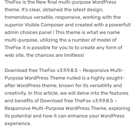
TheFox is the New final multi-purpose WordPress
theme. It’s clear, obtained the latest design,
tremendous versatile, responsive, working with the
superior Visible Composer and created with a powerfull
admin choices panel ! This theme is what we name
multi-purpose, utilizing the a number of model of
TheFox it is possible for you to to create any form of
web site, the chances are limitless!
Download free TheFox v3.9.9.8.5 – Responsive Multi-
Purpose WordPress Theme nulled is a highly sought-
after WordPress theme, known for its versatility and
creativity. In this article, we will delve into the features
and benefits of Download free TheFox v3.9.9.8.5 –
Responsive Multi-Purpose WordPress Theme, exploring
its potential and how it can enhance your WordPress
experience.