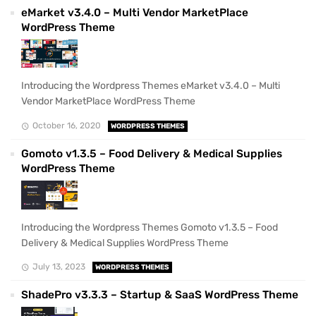
eMarket v3.4.0 – Multi Vendor MarketPlace
WordPress Theme
Introducing the Wordpress Themes eMarket v3.4.0 – Multi
Vendor MarketPlace WordPress Theme
October 16, 2020
WORDPRESS THEMES
Gomoto v1.3.5 – Food Delivery & Medical Supplies
WordPress Theme
Introducing the Wordpress Themes Gomoto v1.3.5 – Food
Delivery & Medical Supplies WordPress Theme
July 13, 2023
WORDPRESS THEMES
ShadePro v3.3.3 – Startup & SaaS WordPress Theme