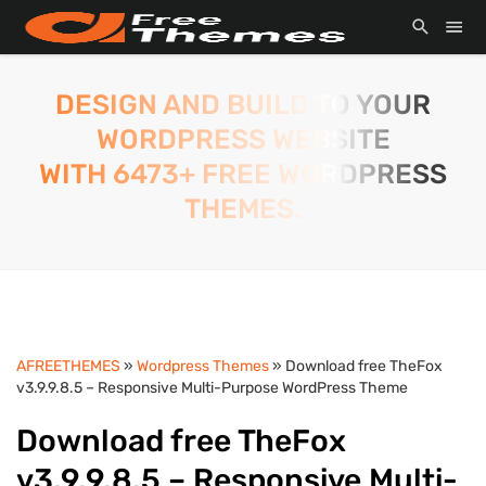
DESIGN AND BUILD TO YOUR
WORDPRESS WEBSITE
WITH 6473+ FREE WORDPRESS
THEMES.
AFREETHEMES
»
Wordpress Themes
» Download free TheFox
v3.9.9.8.5 – Responsive Multi-Purpose WordPress Theme
Download free TheFox
v3.9.9.8.5 – Responsive Multi-