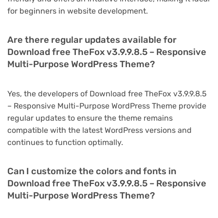
for beginners in website development.
Are there regular updates available for
Download free TheFox v3.9.9.8.5 – Responsive
Multi-Purpose WordPress Theme?
Yes, the developers of Download free TheFox v3.9.9.8.5
– Responsive Multi-Purpose WordPress Theme provide
regular updates to ensure the theme remains
compatible with the latest WordPress versions and
continues to function optimally.
Can I customize the colors and fonts in
Download free TheFox v3.9.9.8.5 – Responsive
Multi-Purpose WordPress Theme?