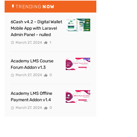
TRENDING
NOW
6Cash v4.2 – Digital Wallet
Mobile App with Laravel
Admin Panel – nulled
March 27, 2024
1
Academy LMS Course
Forum Addon v1.3
March 27, 2024
0
Academy LMS Offline
Payment Addon v1.4
March 27, 2024
0