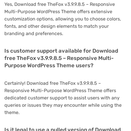
Yes, Download free TheFox v3.9.9.8.5 – Responsive
Multi-Purpose WordPress Theme offers extensive
customization options, allowing you to choose colors,
fonts, and other design elements to match your
branding and preferences.
Is customer support available for Download
free TheFox v3.9.9.8.5 – Responsive Multi-
Purpose WordPress Theme users?
Certainly! Download free TheFox v3.9.9.8.5 –
Responsive Multi-Purpose WordPress Theme offers
dedicated customer support to assist users with any
queries or issues they may encounter while using the
theme.
Is it legal to use a nulled version of Download