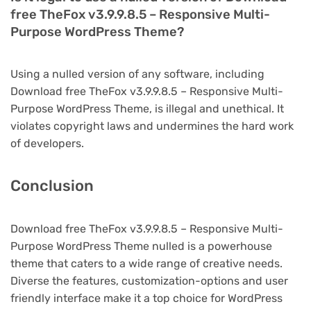
free TheFox v3.9.9.8.5 – Responsive Multi-
Purpose WordPress Theme?
Using a nulled version of any software, including
Download free TheFox v3.9.9.8.5 – Responsive Multi-
Purpose WordPress Theme, is illegal and unethical. It
violates copyright laws and undermines the hard work
of developers.
Conclusion
Download free TheFox v3.9.9.8.5 – Responsive Multi-
Purpose WordPress Theme nulled is a powerhouse
theme that caters to a wide range of creative needs.
Diverse the features, customization-options and user
friendly interface make it a top choice for WordPress