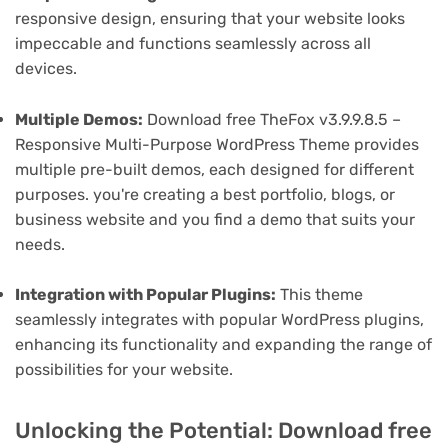
responsive design, ensuring that your website looks
impeccable and functions seamlessly across all
devices.
Multiple Demos:
Download free TheFox v3.9.9.8.5 –
Responsive Multi-Purpose WordPress Theme provides
multiple pre-built demos, each designed for different
purposes. you're creating a best portfolio, blogs, or
business website and you find a demo that suits your
needs.
Integration with Popular Plugins:
This theme
seamlessly integrates with popular WordPress plugins,
enhancing its functionality and expanding the range of
possibilities for your website.
Unlocking the Potential: Download free