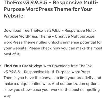
TheFox v3.9.9.8.5 – Responsive Multi-
Purpose WordPress Theme for Your
Website
Download free TheFox v3.9.9.8.5 – Responsive Multi-
Purpose WordPress Theme – Creative Multipurpose
WordPress Theme nulled unlocks immense potential for
your website. Please check how you can make the most
best of it:
Find Your Creativity:
With Download free TheFox
v3.9.9.8.5 – Responsive Multi-Purpose WordPress
Theme, you have the canvas to find your creativity and
make a unique online web. And customization options
allow you show-case your work in the best compelling
way.