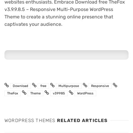
websites enthusiasts. Embrace Download free TheFox
v3.9.9.8.5 – Responsive Multi-Purpose WordPress
Theme to create a stunning online presence that
captivates your audience.
Download
free
Multipurpose
Responsive
TheFox
Theme
v39985
WordPress
WORDPRESS THEMES
RELATED ARTICLES