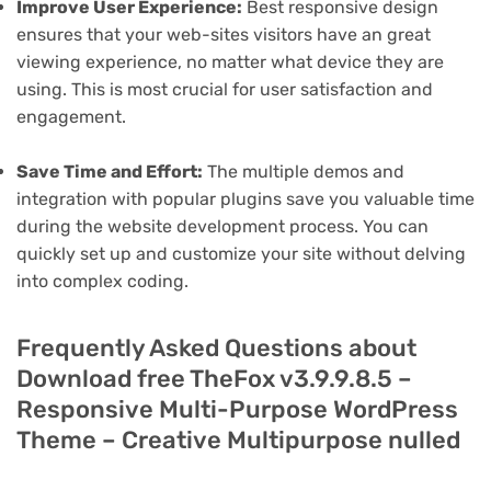
Improve User Experience:
Best responsive design
ensures that your web-sites visitors have an great
viewing experience, no matter what device they are
using. This is most crucial for user satisfaction and
engagement.
Save Time and Effort:
The multiple demos and
integration with popular plugins save you valuable time
during the website development process. You can
quickly set up and customize your site without delving
into complex coding.
Frequently Asked Questions about
Download free TheFox v3.9.9.8.5 –
Responsive Multi-Purpose WordPress
Theme – Creative Multipurpose nulled