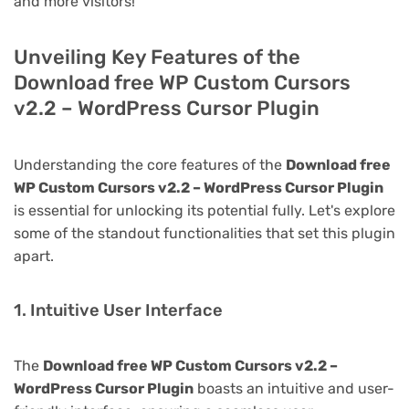
and more visitors!
Unveiling Key Features of the
Download free WP Custom Cursors
v2.2 – WordPress Cursor Plugin
Understanding the core features of the
Download free
WP Custom Cursors v2.2 – WordPress Cursor Plugin
is essential for unlocking its potential fully. Let's explore
some of the standout functionalities that set this plugin
apart.
1. Intuitive User Interface
The
Download free WP Custom Cursors v2.2 –
WordPress Cursor Plugin
boasts an intuitive and user-