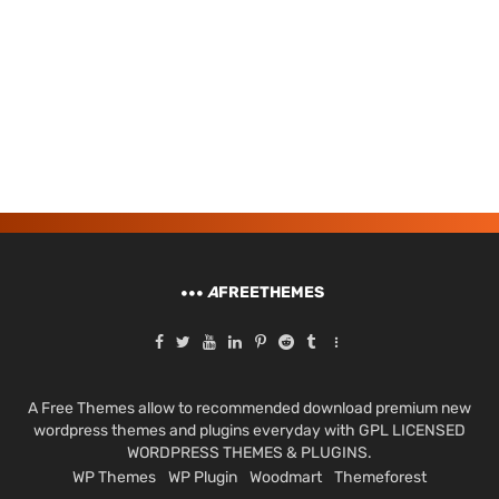
A
FREETHEMES
A Free Themes allow to recommended download premium new
wordpress themes and plugins everyday with GPL LICENSED
WORDPRESS THEMES & PLUGINS.
WP Themes
WP Plugin
Woodmart
Themeforest