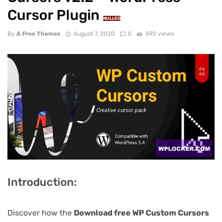
Cursor Plugin
NULLED
By
A Free Themes
August 7, 2020
0
592 views
Introduction:
Discover how the
Download free WP Custom Cursors