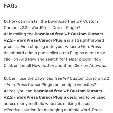
FAQs
Q:
How can I install the Download free WP Custom
Cursors v2.2 – WordPress Cursor Plugin?
A:
Installing the
Download free WP Custom Cursors
v2.2 – WordPress Cursor Plugin
is a straightforward
process. First step log in to your website WordPress
dashboard admin panel click on to Plugins menu now
click on Add New and search for Helper plugin. Now
Click on Install Now button and then Click on Activate.
Q:
Can I use the Download free WP Custom Cursors v2.2
– WordPress Cursor Plugin on multiple websites?
A:
Yes, you can
Download free WP Custom Cursors
v2.2 – WordPress Cursor Plugin
designed to be used
across many multiple websites making it a cost
effective solution for managing multiple Word-Press