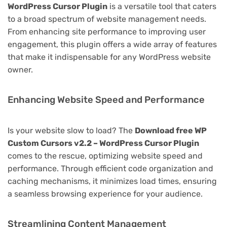
WordPress Cursor Plugin
is a versatile tool that caters
to a broad spectrum of website management needs.
From enhancing site performance to improving user
engagement, this plugin offers a wide array of features
that make it indispensable for any WordPress website
owner.
Enhancing Website Speed and Performance
Is your website slow to load? The
Download free WP
Custom Cursors v2.2 – WordPress Cursor Plugin
comes to the rescue, optimizing website speed and
performance. Through efficient code organization and
caching mechanisms, it minimizes load times, ensuring
a seamless browsing experience for your audience.
Streamlining Content Management