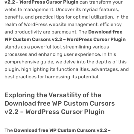
v2.2 – WordPress Cursor Plugin
can transform your
website management. Uncover its myriad features,
benefits, and practical tips for optimal utilization. In the
realm of WordPress website management, efficiency
and productivity are paramount. The
Download free
WP Custom Cursors v2.2 – WordPress Cursor Plugin
stands as a powerful tool, streamlining various
processes and enhancing user experience. In this
comprehensive guide, we delve into the depths of this
plugin, highlighting its functionalities, advantages, and
best practices for harnessing its potential.
Exploring the Versatility of the
Download free WP Custom Cursors
v2.2 – WordPress Cursor Plugin
The
Download free WP Custom Cursors v2.2 –