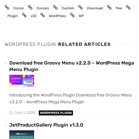
Cursor
Cursors
Custom
Download
free
Plugin
v22
WordPress
WP
WORDPRESS PLUGIN
RELATED ARTICLES
Download free Groovy Menu v2.2.0 – WordPress Mega
Menu Plugin
Introducing the WordPress Plugin Download free Groovy Menu
v2.2.0 – WordPress Mega Menu Plugin
July 1, 2020
WORDPRESS PLUGIN
JetProductGallery Plugin v1.3.0