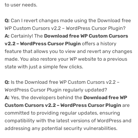
to user needs.
Q:
Can I revert changes made using the Download free
WP Custom Cursors v2.2 – WordPress Cursor Plugin?
A:
Certainly! The
Download free WP Custom Cursors
v2.2 – WordPress Cursor Plugin
offers a history
feature that allows you to view and revert any changes
made. You also restore your WP website to a previous
state with just a simple few clicks.
Q:
Is the Download free WP Custom Cursors v2.2 –
WordPress Cursor Plugin regularly updated?
A:
Yes, the developers behind the
Download free WP
Custom Cursors v2.2 – WordPress Cursor Plugin
are
committed to providing regular updates, ensuring
compatibility with the latest versions of WordPress and
addressing any potential security vulnerabilities.