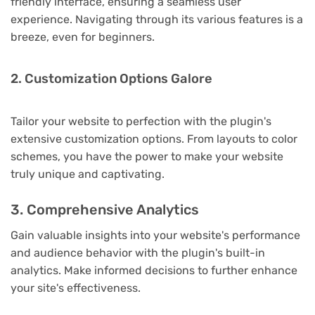
friendly interface, ensuring a seamless user
experience. Navigating through its various features is a
breeze, even for beginners.
2. Customization Options Galore
Tailor your website to perfection with the plugin's
extensive customization options. From layouts to color
schemes, you have the power to make your website
truly unique and captivating.
3. Comprehensive Analytics
Gain valuable insights into your website's performance
and audience behavior with the plugin's built-in
analytics. Make informed decisions to further enhance
your site's effectiveness.