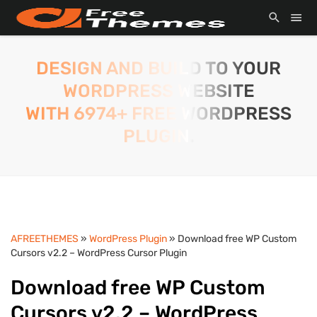
DESIGN AND BUILD TO YOUR
WORDPRESS WEBSITE
WITH 6974+ FREE WORDPRESS
PLUGIN.
AFREETHEMES
»
WordPress Plugin
» Download free WP Custom
Cursors v2.2 – WordPress Cursor Plugin
Download free WP Custom
Cursors v2.2 – WordPress