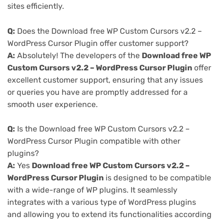
sites efficiently.
Q:
Does the Download free WP Custom Cursors v2.2 –
WordPress Cursor Plugin offer customer support?
A:
Absolutely! The developers of the
Download free WP
Custom Cursors v2.2 – WordPress Cursor Plugin
offer
excellent customer support, ensuring that any issues
or queries you have are promptly addressed for a
smooth user experience.
Q:
Is the Download free WP Custom Cursors v2.2 –
WordPress Cursor Plugin compatible with other
plugins?
A:
Yes
Download free WP Custom Cursors v2.2 –
WordPress Cursor Plugin
is designed to be compatible
with a wide-range of WP plugins. It seamlessly
integrates with a various type of WordPress plugins
and allowing you to extend its functionalities according