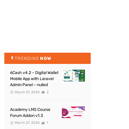
TRENDING
NOW
6Cash v4.2 – Digital Wallet
Mobile App with Laravel
Admin Panel – nulled
March 27, 2024
2
Academy LMS Course
Forum Addon v1.3
March 27, 2024
1