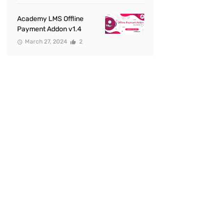
Academy LMS Offline
Payment Addon v1.4
March 27, 2024
2