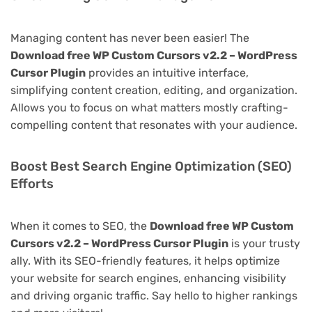
Managing content has never been easier! The
Download free WP Custom Cursors v2.2 – WordPress
Cursor Plugin
provides an intuitive interface,
simplifying content creation, editing, and organization.
Allows you to focus on what matters mostly crafting-
compelling content that resonates with your audience.
Boost Best Search Engine Optimization (SEO)
Efforts
When it comes to SEO, the
Download free WP Custom
Cursors v2.2 – WordPress Cursor Plugin
is your trusty
ally. With its SEO-friendly features, it helps optimize
your website for search engines, enhancing visibility
and driving organic traffic. Say hello to higher rankings