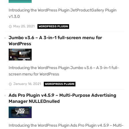
Introducing the WordPress Plugin JetProductGallery Plugin
v1.3.0
May 25, 2021
WORDPRESS PLUGIN
Jumbo v3.6 – A 3-in-1 full-screen menu for
WordPress
Introducing the WordPress Plugin Jumbo v3.6 – A 3-in-1 full-
screen menu for WordPress
January 16, 2021
WORDPRESS PLUGIN
Ads Pro Plugin v4.5.9 – Multi-Purpose Advertising
Manager NULLEDnulled
Introducing the WordPress Plugin Ads Pro Plugin v4.5.9 – Multi-