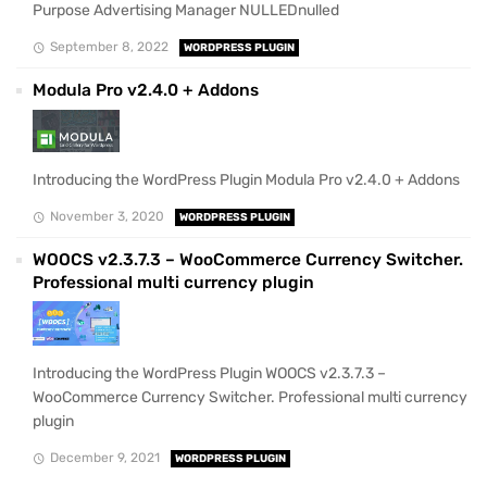
Purpose Advertising Manager NULLEDnulled
September 8, 2022
WORDPRESS PLUGIN
Modula Pro v2.4.0 + Addons
Introducing the WordPress Plugin Modula Pro v2.4.0 + Addons
November 3, 2020
WORDPRESS PLUGIN
WOOCS v2.3.7.3 – WooCommerce Currency Switcher.
Professional multi currency plugin
Introducing the WordPress Plugin WOOCS v2.3.7.3 –
WooCommerce Currency Switcher. Professional multi currency
plugin
December 9, 2021
WORDPRESS PLUGIN