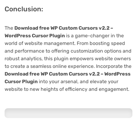
Conclusion:
The
Download free WP Custom Cursors v2.2 –
WordPress Cursor Plugin
is a game-changer in the
world of website management. From boosting speed
and performance to offering customization options and
robust analytics, this plugin empowers website owners
to create a seamless online experience. Incorporate the
Download free WP Custom Cursors v2.2 – WordPress
Cursor Plugin
into your arsenal, and elevate your
website to new heights of efficiency and engagement.