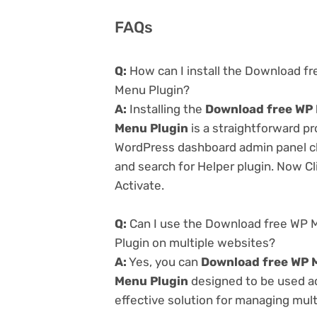
FAQs
Q:
How can I install the Download f
Menu Plugin?
A:
Installing the
Download free WP 
Menu Plugin
is a straightforward pr
WordPress dashboard admin panel cl
and search for Helper plugin. Now Cl
Activate.
Q:
Can I use the Download free WP 
Plugin on multiple websites?
A:
Yes, you can
Download free WP M
Menu Plugin
designed to be used ac
effective solution for managing multi