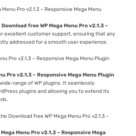
 Menu Pro v2.1.3 – Responsive Mega Menu
e
Download free WP Mega Menu Pro v2.1.3 –
er excellent customer support, ensuring that any
ptly addressed for a smooth user experience.
nu Pro v2.1.3 – Responsive Mega Menu Plugin
u Pro v2.1.3 – Responsive Mega Menu Plugin
 wide-range of WP plugins. It seamlessly
rdPress plugins and allowing you to extend its
eds.
the Download free WP Mega Menu Pro v2.1.3 –
 Mega Menu Pro v2.1.3 – Responsive Mega