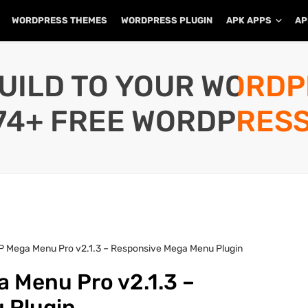
WORDPRESS THEMES
WORDPRESS PLUGIN
APK APPS
AP
UILD TO YOUR WORD
74+ FREE WORDPRESS
P Mega Menu Pro v2.1.3 – Responsive Mega Menu Plugin
 Menu Pro v2.1.3 –
 Plugin