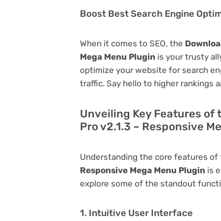
Boost Best Search Engine Optimi
When it comes to SEO, the
Download
Mega Menu Plugin
is your trusty all
optimize your website for search eng
traffic. Say hello to higher rankings 
Unveiling Key Features of
Pro v2.1.3 – Responsive M
Understanding the core features of
Responsive Mega Menu Plugin
is e
explore some of the standout function
1. Intuitive User Interface