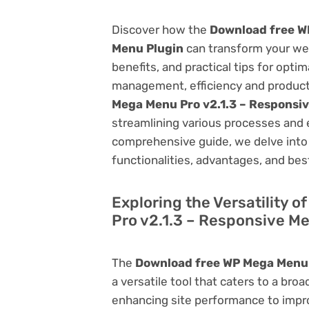
Discover how the
Download free W
Menu Plugin
can transform your we
benefits, and practical tips for opti
management, efficiency and product
Mega Menu Pro v2.1.3 – Responsi
streamlining various processes and 
comprehensive guide, we delve into t
functionalities, advantages, and best
Exploring the Versatility 
Pro v2.1.3 – Responsive M
The
Download free WP Mega Menu 
a versatile tool that caters to a b
enhancing site performance to impro