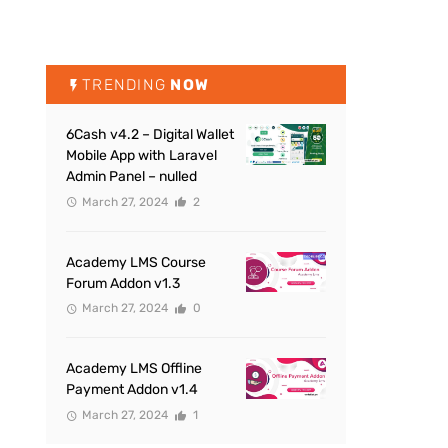
TRENDING
NOW
6Cash v4.2 – Digital Wallet
Mobile App with Laravel
Admin Panel – nulled
March 27, 2024
2
Academy LMS Course
Forum Addon v1.3
March 27, 2024
0
Academy LMS Offline
Payment Addon v1.4
March 27, 2024
1