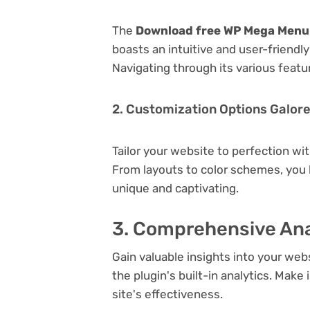
The
Download free WP Mega Menu 
boasts an intuitive and user-friendl
Navigating through its various featu
2. Customization Options Galor
Tailor your website to perfection wi
From layouts to color schemes, you
unique and captivating.
3. Comprehensive Ana
Gain valuable insights into your we
the plugin's built-in analytics. Mak
site's effectiveness.