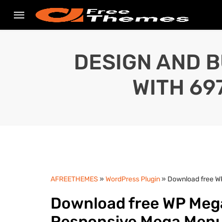
DESIGN AND B
WITH 69
AFREETHEMES
»
WordPress Plugin
» Download free W
Download free WP Mega
Responsive Mega Menu