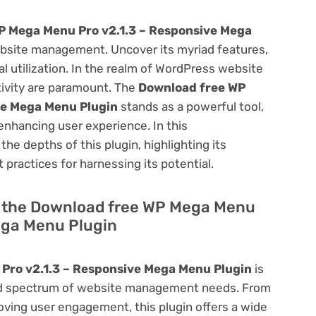
P Mega Menu Pro v2.1.3 – Responsive Mega
bsite management. Uncover its myriad features,
mal utilization. In the realm of WordPress website
ivity are paramount. The
Download free WP
ve Mega Menu Plugin
stands as a powerful tool,
enhancing user experience. In this
he depths of this plugin, highlighting its
 practices for harnessing its potential.
of the Download free WP Mega Menu
ega Menu Plugin
Pro v2.1.3 – Responsive Mega Menu Plugin
is
road spectrum of website management needs. From
ving user engagement, this plugin offers a wide