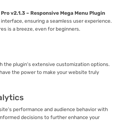
Pro v2.1.3 – Responsive Mega Menu Plugin
y interface, ensuring a seamless user experience.
res is a breeze, even for beginners.
e
th the plugin's extensive customization options.
 have the power to make your website truly
lytics
bsite's performance and audience behavior with
e informed decisions to further enhance your