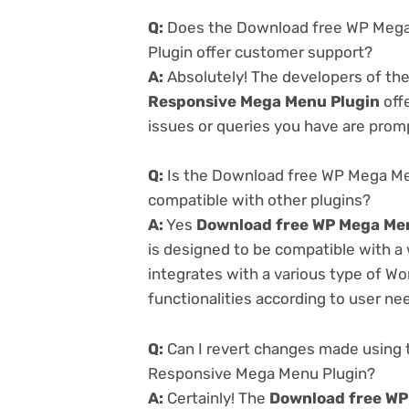
Q:
Does the Download free WP Mega
Plugin offer customer support?
A:
Absolutely! The developers of th
Responsive Mega Menu Plugin
off
issues or queries you have are prom
Q:
Is the Download free WP Mega Me
compatible with other plugins?
A:
Yes
Download free WP Mega Men
is designed to be compatible with a
integrates with a various type of Wo
functionalities according to user ne
Q:
Can I revert changes made using 
Responsive Mega Menu Plugin?
A:
Certainly! The
Download free WP