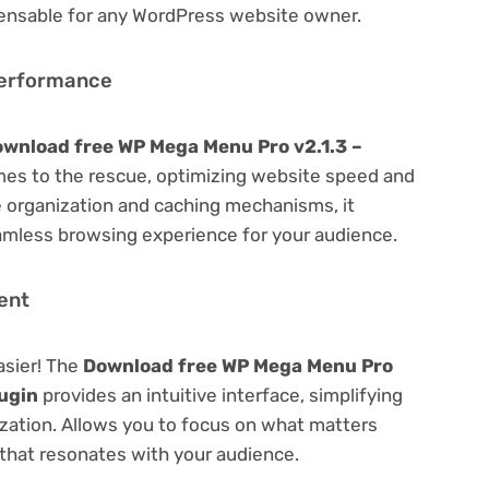
spensable for any WordPress website owner.
Performance
wnload free WP Mega Menu Pro v2.1.3 –
es to the rescue, optimizing website speed and
 organization and caching mechanisms, it
amless browsing experience for your audience.
ent
asier! The
Download free WP Mega Menu Pro
ugin
provides an intuitive interface, simplifying
ization. Allows you to focus on what matters
that resonates with your audience.