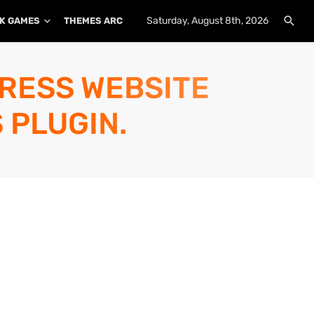
Saturday, August 8th, 2026
K GAMES
THEMES ARCHIVE
PLUGINS ARCHIVE
PRESS WEBSITE
 PLUGIN.