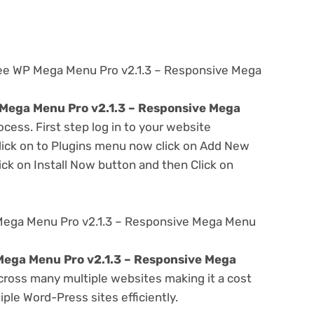
ree WP Mega Menu Pro v2.1.3 – Responsive Mega
Mega Menu Pro v2.1.3 – Responsive Mega
ocess. First step log in to your website
ick on to Plugins menu now click on Add New
ick on Install Now button and then Click on
Mega Menu Pro v2.1.3 – Responsive Mega Menu
ega Menu Pro v2.1.3 – Responsive Mega
ross many multiple websites making it a cost
ple Word-Press sites efficiently.