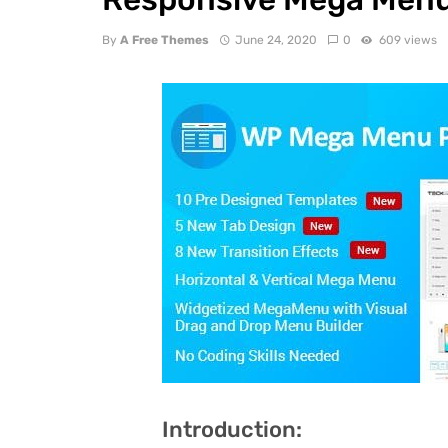
By
A Free Themes
June 24, 2020
0
609 views
Introduction: