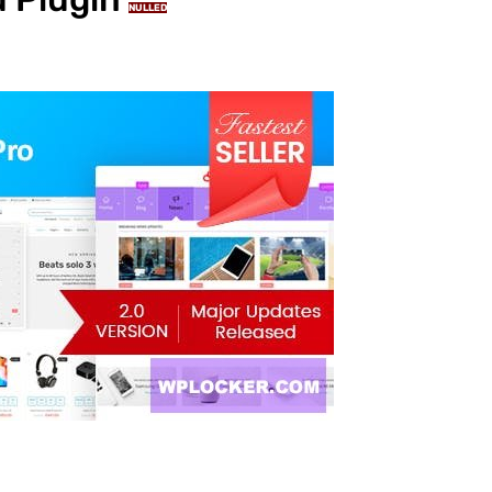
NULLED