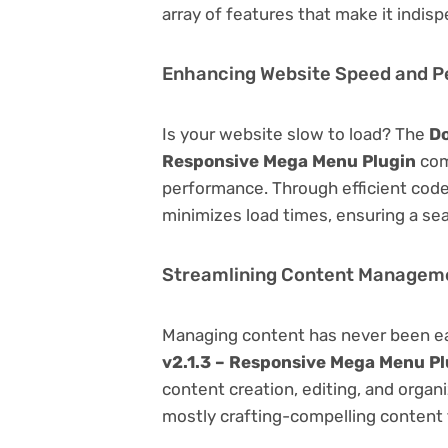
array of features that make it indi
Enhancing Website Speed and 
Is your website slow to load? The
Do
Responsive Mega Menu Plugin
com
performance. Through efficient code
minimizes load times, ensuring a se
Streamlining Content Managem
Managing content has never been e
v2.1.3 – Responsive Mega Menu Pl
content creation, editing, and organ
mostly crafting-compelling content 