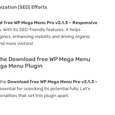
zation (SEO) Efforts
 free WP Mega Menu Pro v2.1.3 – Responsive
y. With its SEO-friendly features, it helps
ines, enhancing visibility and driving organic
and more visitors!
 the Download free WP Mega Menu
ega Menu Plugin
 the
Download free WP Mega Menu Pro v2.1.3 –
ssential for unlocking its potential fully. Let's
alities that set this plugin apart.