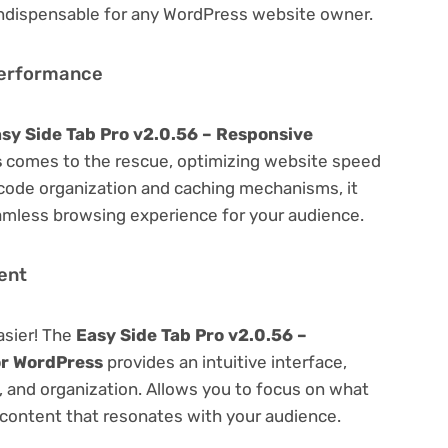
 indispensable for any WordPress website owner.
Performance
sy Side Tab Pro v2.0.56 – Responsive
s
comes to the rescue, optimizing website speed
code organization and caching mechanisms, it
amless browsing experience for your audience.
ent
asier! The
Easy Side Tab Pro v2.0.56 –
or WordPress
provides an intuitive interface,
g, and organization. Allows you to focus on what
content that resonates with your audience.