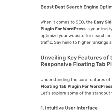
Boost Best Search Engine Optimi
When it comes to SEO, the
Easy Sid
Plugin For WordPress
is your trusty
optimize your website for search eng
traffic. Say hello to higher rankings 
Unveiling Key Features of 
Responsive Floating Tab P
Understanding the core features of
Floating Tab Plugin For WordPres
Let's explore some of the standout fu
1. Intuitive User Interface