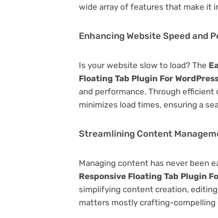
wide array of features that make it
Enhancing Website Speed and 
Is your website slow to load? The
Ea
Floating Tab Plugin For WordPres
and performance. Through efficient 
minimizes load times, ensuring a se
Streamlining Content Managem
Managing content has never been e
Responsive Floating Tab Plugin F
simplifying content creation, editin
matters mostly crafting-compelling 