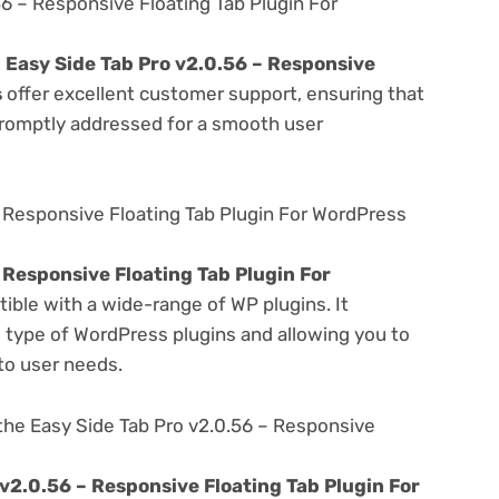
6 – Responsive Floating Tab Plugin For
e
Easy Side Tab Pro v2.0.56 – Responsive
s
offer excellent customer support, ensuring that
promptly addressed for a smooth user
– Responsive Floating Tab Plugin For WordPress
 Responsive Floating Tab Plugin For
ible with a wide-range of WP plugins. It
s type of WordPress plugins and allowing you to
 to user needs.
the Easy Side Tab Pro v2.0.56 – Responsive
 v2.0.56 – Responsive Floating Tab Plugin For