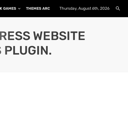
Thursday, August 6th, 2026
K GAMES
THEMES ARCHIVE
PLUGINS ARCHIVE
PRESS WEBSITE
 PLUGIN.