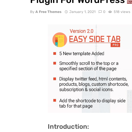
NU
By
A Free Themes
January 1, 2021
0
518 views
Introduction: