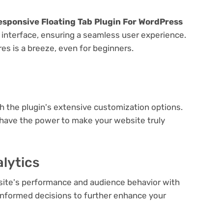
esponsive Floating Tab Plugin For WordPress
y interface, ensuring a seamless user experience.
res is a breeze, even for beginners.
e
th the plugin's extensive customization options.
 have the power to make your website truly
lytics
bsite's performance and audience behavior with
e informed decisions to further enhance your