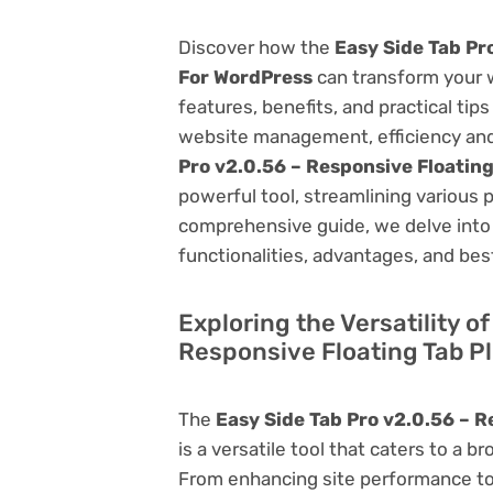
Discover how the
Easy Side Tab Pr
For WordPress
can transform your 
features, benefits, and practical tips
website management, efficiency and
Pro v2.0.56 – Responsive Floatin
powerful tool, streamlining various 
comprehensive guide, we delve into t
functionalities, advantages, and best
Exploring the Versatility o
Responsive Floating Tab P
The
Easy Side Tab Pro v2.0.56 – R
is a versatile tool that caters to 
From enhancing site performance to 