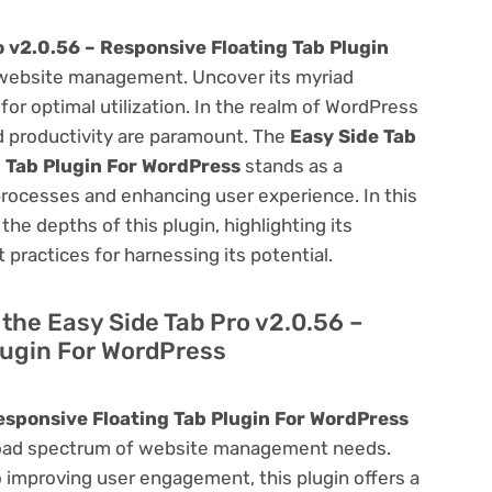
o v2.0.56 – Responsive Floating Tab Plugin
website management. Uncover its myriad
 for optimal utilization. In the realm of WordPress
 productivity are paramount. The
Easy Side Tab
g Tab Plugin For WordPress
stands as a
processes and enhancing user experience. In this
he depths of this plugin, highlighting its
 practices for harnessing its potential.
f the Easy Side Tab Pro v2.0.56 –
lugin For WordPress
esponsive Floating Tab Plugin For WordPress
a broad spectrum of website management needs.
improving user engagement, this plugin offers a