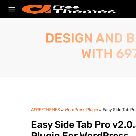
DESIGN AND B
WITH 69
AFREETHEMES
»
WordPress Plugin
» Easy Side Tab Pr
Easy Side Tab Pro v2.0
Plugin For WordPress