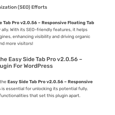
zation (SEO) Efforts
e Tab Pro v2.0.56 – Responsive Floating Tab
 ally. With its SEO-friendly features, it helps
ines, enhancing visibility and driving organic
and more visitors!
the Easy Side Tab Pro v2.0.56 –
lugin For WordPress
 the
Easy Side Tab Pro v2.0.56 – Responsive
s
is essential for unlocking its potential fully.
nctionalities that set this plugin apart.