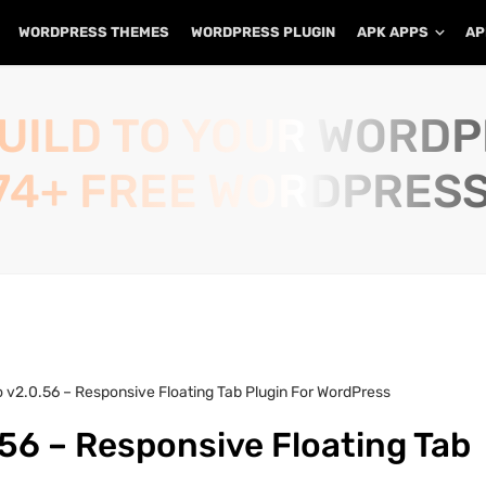
WORDPRESS THEMES
WORDPRESS PLUGIN
APK APPS
AP
UILD TO YOUR WORD
74+ FREE WORDPRESS
o v2.0.56 – Responsive Floating Tab Plugin For WordPress
.56 – Responsive Floating Tab