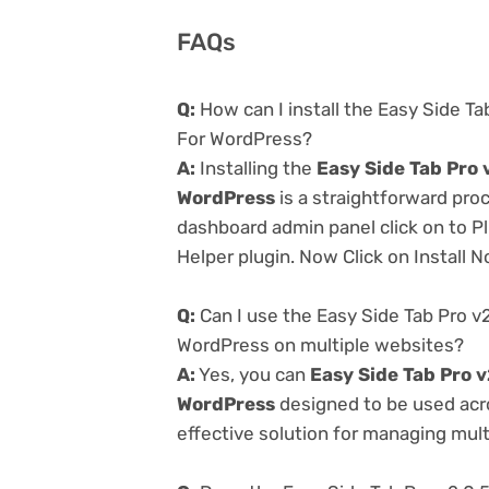
FAQs
Q:
How can I install the Easy Side Ta
For WordPress?
A:
Installing the
Easy Side Tab Pro 
WordPress
is a straightforward proc
dashboard admin panel click on to P
Helper plugin. Now Click on Install 
Q:
Can I use the Easy Side Tab Pro v
WordPress on multiple websites?
A:
Yes, you can
Easy Side Tab Pro v
WordPress
designed to be used acr
effective solution for managing multi