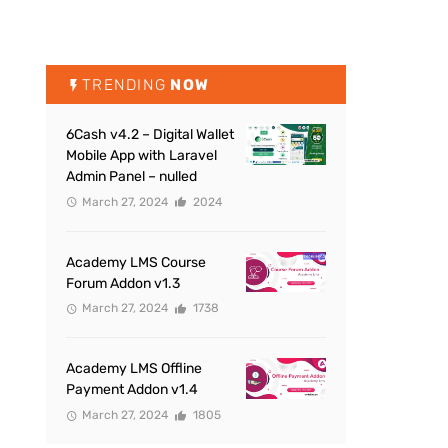
TRENDING
NOW
6Cash v4.2 – Digital Wallet
Mobile App with Laravel
Admin Panel – nulled
March 27, 2024
2024
Academy LMS Course
Forum Addon v1.3
March 27, 2024
1738
Academy LMS Offline
Payment Addon v1.4
March 27, 2024
1805