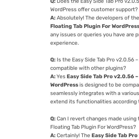
Q:
Does the Easy Side Tab Pro v2.0.5
WordPress offer customer support?
A:
Absolutely! The developers of th
Floating Tab Plugin For WordPres
any issues or queries you have are 
experience.
Q:
Is the Easy Side Tab Pro v2.0.56 
compatible with other plugins?
A:
Yes
Easy Side Tab Pro v2.0.56 –
WordPress
is designed to be compat
seamlessly integrates with a variou
extend its functionalities according
Q:
Can I revert changes made using 
Floating Tab Plugin For WordPress?
A:
Certainly! The
Easy Side Tab Pro