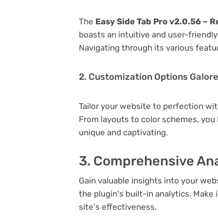
The
Easy Side Tab Pro v2.0.56 – R
boasts an intuitive and user-friendl
Navigating through its various featu
2. Customization Options Galor
Tailor your website to perfection wi
From layouts to color schemes, you
unique and captivating.
3. Comprehensive Ana
Gain valuable insights into your we
the plugin's built-in analytics. Mak
site's effectiveness.