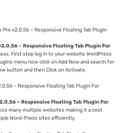
b Pro v2.0.56 – Responsive Floating Tab Plugin
v2.0.56 – Responsive Floating Tab Plugin For
ess. First step log in to your website WordPress
lugins menu now click on Add New and search for
Now button and then Click on Activate.
2.0.56 – Responsive Floating Tab Plugin For
2.0.56 – Responsive Floating Tab Plugin For
oss many multiple websites making it a cost
ple Word-Press sites efficiently.