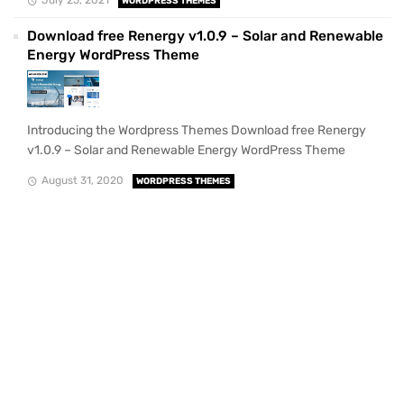
July 25, 2021
WORDPRESS THEMES
Download free Renergy v1.0.9 – Solar and Renewable
Energy WordPress Theme
Introducing the Wordpress Themes Download free Renergy
v1.0.9 – Solar and Renewable Energy WordPress Theme
August 31, 2020
WORDPRESS THEMES