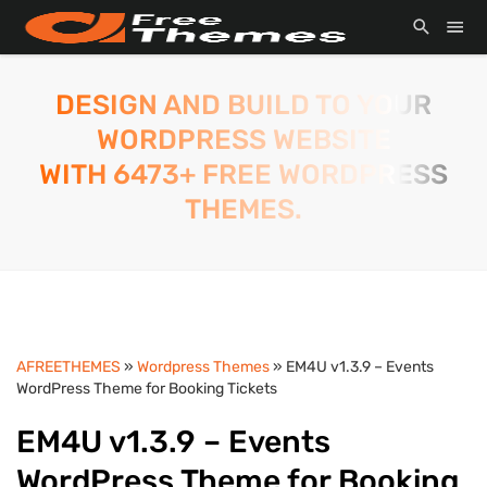
DESIGN AND BUILD TO YOUR
WORDPRESS WEBSITE
WITH 6473+ FREE WORDPRESS
THEMES.
AFREETHEMES
»
Wordpress Themes
» EM4U v1.3.9 – Events
WordPress Theme for Booking Tickets
EM4U v1.3.9 – Events
WordPress Theme for Booking