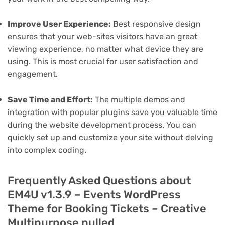
Improve User Experience:
Best responsive design
ensures that your web-sites visitors have an great
viewing experience, no matter what device they are
using. This is most crucial for user satisfaction and
engagement.
Save Time and Effort:
The multiple demos and
integration with popular plugins save you valuable time
during the website development process. You can
quickly set up and customize your site without delving
into complex coding.
Frequently Asked Questions about
EM4U v1.3.9 – Events WordPress
Theme for Booking Tickets – Creative
Multipurpose nulled