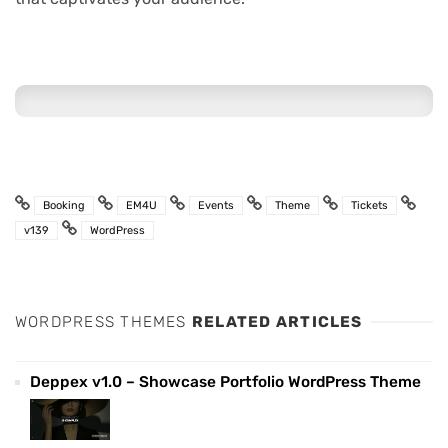
Booking
EM4U
Events
Theme
Tickets
v139
WordPress
WORDPRESS THEMES
RELATED ARTICLES
Deppex v1.0 – Showcase Portfolio WordPress Theme