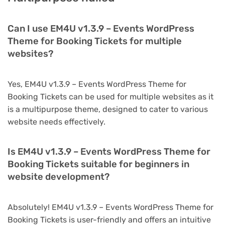
Can I use EM4U v1.3.9 – Events WordPress
Theme for Booking Tickets for multiple
websites?
Yes, EM4U v1.3.9 – Events WordPress Theme for
Booking Tickets can be used for multiple websites as it
is a multipurpose theme, designed to cater to various
website needs effectively.
Is EM4U v1.3.9 – Events WordPress Theme for
Booking Tickets suitable for beginners in
website development?
Absolutely! EM4U v1.3.9 – Events WordPress Theme for
Booking Tickets is user-friendly and offers an intuitive