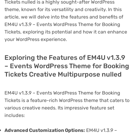
Tickets nulled is a highly sought-after WordPress
theme, known for its versatility and creativity. In this
article, we will delve into the features and benefits of
EM4U v1.3.9 – Events WordPress Theme for Booking
Tickets, exploring its potential and how it can enhance
your WordPress experience.
Exploring the Features of EM4U v1.3.9
– Events WordPress Theme for Booking
Tickets Creative Multipurpose nulled
EM4U v1.3.9 – Events WordPress Theme for Booking
Tickets is a feature-rich WordPress theme that caters to
various creative needs. Its impressive feature set
includes:
Advanced Customization Options:
EM4U v1.3.9 –