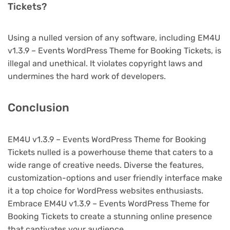
Tickets?
Using a nulled version of any software, including EM4U
v1.3.9 – Events WordPress Theme for Booking Tickets, is
illegal and unethical. It violates copyright laws and
undermines the hard work of developers.
Conclusion
EM4U v1.3.9 – Events WordPress Theme for Booking
Tickets nulled is a powerhouse theme that caters to a
wide range of creative needs. Diverse the features,
customization-options and user friendly interface make
it a top choice for WordPress websites enthusiasts.
Embrace EM4U v1.3.9 – Events WordPress Theme for
Booking Tickets to create a stunning online presence
that captivates your audience.