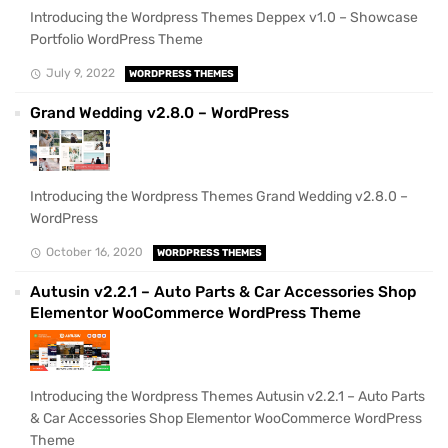
Introducing the Wordpress Themes Deppex v1.0 – Showcase
Portfolio WordPress Theme
July 9, 2022
WORDPRESS THEMES
Grand Wedding v2.8.0 – WordPress
Introducing the Wordpress Themes Grand Wedding v2.8.0 –
WordPress
October 16, 2020
WORDPRESS THEMES
Autusin v2.2.1 – Auto Parts & Car Accessories Shop
Elementor WooCommerce WordPress Theme
Introducing the Wordpress Themes Autusin v2.2.1 – Auto Parts
& Car Accessories Shop Elementor WooCommerce WordPress
Theme