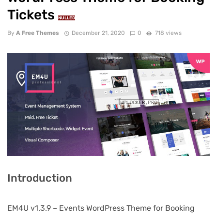
Tickets
NULLED
By
A Free Themes
December 21, 2020
0
718 views
Introduction
EM4U v1.3.9 – Events WordPress Theme for Booking