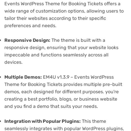
Events WordPress Theme for Booking Tickets offers a
wide range of customization options, allowing users to
tailor their websites according to their specific
preferences and needs.
Responsive Design:
The theme is built with a
responsive design, ensuring that your website looks
impeccable and functions seamlessly across all
devices.
Multiple Demos:
EM4U v1.3.9 – Events WordPress
Theme for Booking Tickets provides multiple pre-built
demos, each designed for different purposes. you're
creating a best portfolio, blogs, or business website
and you find a demo that suits your needs.
Integration with Popular Plugins:
This theme
seamlessly integrates with popular WordPress plugins,