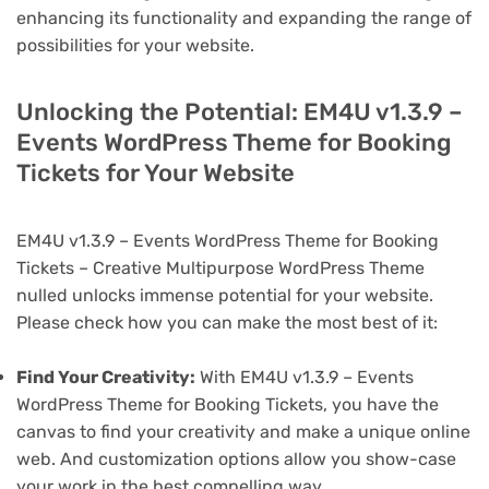
enhancing its functionality and expanding the range of
possibilities for your website.
Unlocking the Potential: EM4U v1.3.9 –
Events WordPress Theme for Booking
Tickets for Your Website
EM4U v1.3.9 – Events WordPress Theme for Booking
Tickets – Creative Multipurpose WordPress Theme
nulled unlocks immense potential for your website.
Please check how you can make the most best of it:
Find Your Creativity:
With EM4U v1.3.9 – Events
WordPress Theme for Booking Tickets, you have the
canvas to find your creativity and make a unique online
web. And customization options allow you show-case
your work in the best compelling way.