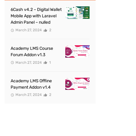
6Cash v4.2 – Digital Wallet
Mobile App with Laravel
Admin Panel – nulled
March 27, 2024
2
Academy LMS Course
Forum Addon v1.3
March 27, 2024
1
Academy LMS Offline
Payment Addon v1.4
March 27, 2024
2