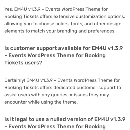
Yes, EM4U v1.3.9 – Events WordPress Theme for
Booking Tickets offers extensive customization options,
allowing you to choose colors, fonts, and other design
elements to match your branding and preferences.
Is customer support available for EM4U v1.3.9
– Events WordPress Theme for Booking
Tickets users?
Certainly! EM4U v1.3.9 – Events WordPress Theme for
Booking Tickets offers dedicated customer support to
assist users with any queries or issues they may
encounter while using the theme.
Is it legal to use a nulled version of EM4U v1.3.9
– Events WordPress Theme for Booking