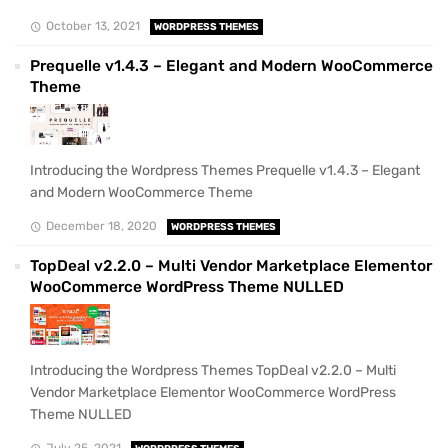
October 13, 2021
WORDPRESS THEMES
Prequelle v1.4.3 – Elegant and Modern WooCommerce
Theme
Introducing the Wordpress Themes Prequelle v1.4.3 – Elegant
and Modern WooCommerce Theme
December 18, 2020
WORDPRESS THEMES
TopDeal v2.2.0 – Multi Vendor Marketplace Elementor
WooCommerce WordPress Theme NULLED
Introducing the Wordpress Themes TopDeal v2.2.0 – Multi
Vendor Marketplace Elementor WooCommerce WordPress
Theme NULLED