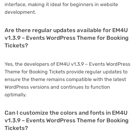
interface, making it ideal for beginners in website
development.
Are there regular updates available for EM4U
v1.3.9 – Events WordPress Theme for Booking
Tickets?
Yes, the developers of EM4U v1.3.9 – Events WordPress
Theme for Booking Tickets provide regular updates to
ensure the theme remains compatible with the latest
WordPress versions and continues to function
optimally.
Can I customize the colors and fonts in EM4U
v1.3.9 – Events WordPress Theme for Booking
Tickets?