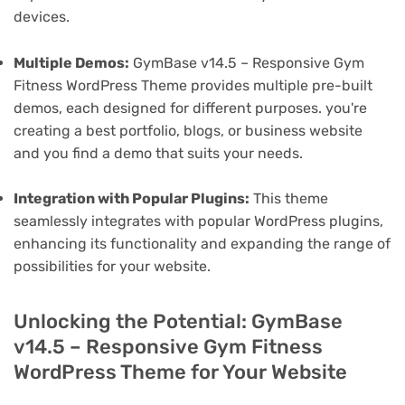
devices.
Multiple Demos:
GymBase v14.5 – Responsive Gym
Fitness WordPress Theme provides multiple pre-built
demos, each designed for different purposes. you're
creating a best portfolio, blogs, or business website
and you find a demo that suits your needs.
Integration with Popular Plugins:
This theme
seamlessly integrates with popular WordPress plugins,
enhancing its functionality and expanding the range of
possibilities for your website.
Unlocking the Potential: GymBase
v14.5 – Responsive Gym Fitness
WordPress Theme for Your Website