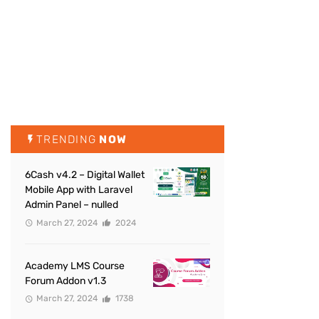
TRENDING
NOW
6Cash v4.2 – Digital Wallet
Mobile App with Laravel
Admin Panel – nulled
March 27, 2024
2024
Academy LMS Course
Forum Addon v1.3
March 27, 2024
1738