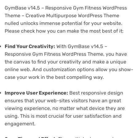
GymBase v14.5 – Responsive Gym Fitness WordPress
Theme – Creative Multipurpose WordPress Theme
nulled unlocks immense potential for your website.
Please check how you can make the most best of it:
Find Your Creativity:
With GymBase v14.5 –
Responsive Gym Fitness WordPress Theme, you have
the canvas to find your creativity and make a unique
online web. And customization options allow you show-
case your work in the best compelling way.
Improve User Experience:
Best responsive design
ensures that your web-sites visitors have an great
viewing experience, no matter what device they are
using. This is most crucial for user satisfaction and
engagement.