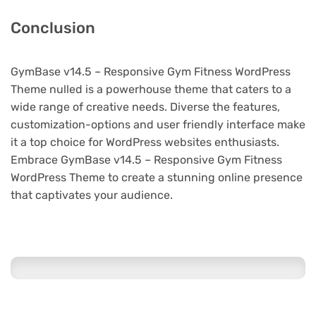
Conclusion
GymBase v14.5 – Responsive Gym Fitness WordPress
Theme nulled is a powerhouse theme that caters to a
wide range of creative needs. Diverse the features,
customization-options and user friendly interface make
it a top choice for WordPress websites enthusiasts.
Embrace GymBase v14.5 – Responsive Gym Fitness
WordPress Theme to create a stunning online presence
that captivates your audience.