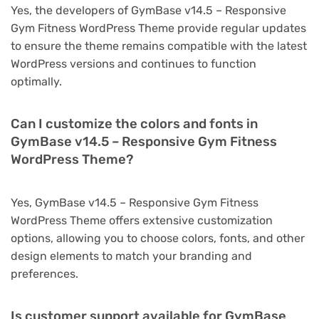
Yes, the developers of GymBase v14.5 – Responsive
Gym Fitness WordPress Theme provide regular updates
to ensure the theme remains compatible with the latest
WordPress versions and continues to function
optimally.
Can I customize the colors and fonts in
GymBase v14.5 – Responsive Gym Fitness
WordPress Theme?
Yes, GymBase v14.5 – Responsive Gym Fitness
WordPress Theme offers extensive customization
options, allowing you to choose colors, fonts, and other
design elements to match your branding and
preferences.
Is customer support available for GymBase