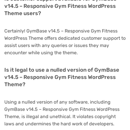
v14.5 – Responsive Gym Fitness WordPress
Theme users?
Certainly! GymBase v14.5 – Responsive Gym Fitness
WordPress Theme offers dedicated customer support to
assist users with any queries or issues they may
encounter while using the theme.
Is it legal to use a nulled version of GymBase
v14.5 – Responsive Gym Fitness WordPress
Theme?
Using a nulled version of any software, including
GymBase v14.5 – Responsive Gym Fitness WordPress
Theme, is illegal and unethical. It violates copyright
laws and undermines the hard work of developers.