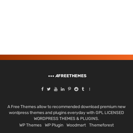
A
FREETHEMES
A Free Themes allow to recommended download premium new
wordpress themes and plugins everyday with GPL LICENSED
WORDPRESS THEMES & PLUGINS.
WP Themes
WP Plugin
Woodmart
Themeforest