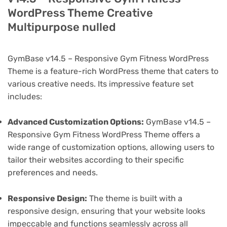
WordPress Theme Creative
Multipurpose nulled
GymBase v14.5 – Responsive Gym Fitness WordPress
Theme is a feature-rich WordPress theme that caters to
various creative needs. Its impressive feature set
includes:
Advanced Customization Options:
GymBase v14.5 –
Responsive Gym Fitness WordPress Theme offers a
wide range of customization options, allowing users to
tailor their websites according to their specific
preferences and needs.
Responsive Design:
The theme is built with a
responsive design, ensuring that your website looks
impeccable and functions seamlessly across all