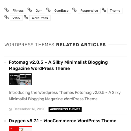
Fitness
Gym
GymBase
Responsive
Theme
v145
WordPress
WORDPRESS THEMES
RELATED ARTICLES
Fotomag v2.0.5 – A Silky Minimalist Blogging
Magazine WordPress Theme
Introducing the Wordpress Themes Fotomag v2.0.5 – A Silky
Minimalist Blogging Magazine WordPress Theme
December 16, 2020
WORDPRESS THEMES
Oxygen v5.7.1 – WooCommerce WordPress Theme