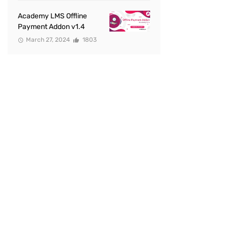
Academy LMS Offline
Payment Addon v1.4
March 27, 2024
1803