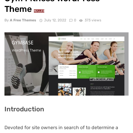
Theme
NULLED
By
A Free Themes
July 12, 2022
0
373 views
Introduction
Devoted for site owners in search of to determine a