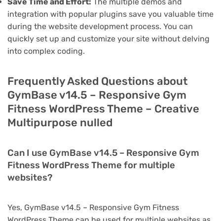
Save Time and Effort:
The multiple demos and
integration with popular plugins save you valuable time
during the website development process. You can
quickly set up and customize your site without delving
into complex coding.
Frequently Asked Questions about
GymBase v14.5 – Responsive Gym
Fitness WordPress Theme – Creative
Multipurpose nulled
Can I use GymBase v14.5 – Responsive Gym
Fitness WordPress Theme for multiple
websites?
Yes, GymBase v14.5 – Responsive Gym Fitness
WordPress Theme can be used for multiple websites as