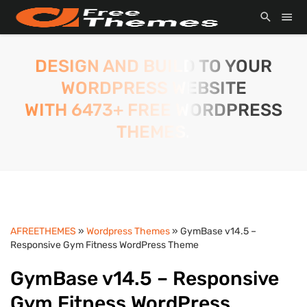
DESIGN AND BUILD TO YOUR
WORDPRESS WEBSITE
WITH 6473+ FREE WORDPRESS
THEMES.
AFREETHEMES
»
Wordpress Themes
» GymBase v14.5 –
Responsive Gym Fitness WordPress Theme
GymBase v14.5 – Responsive
Gym Fitness WordPress