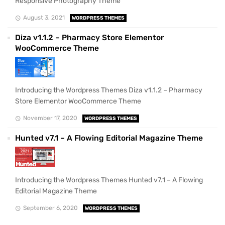
Responsive Photography Theme
August 3, 2021
WORDPRESS THEMES
Diza v1.1.2 – Pharmacy Store Elementor
WooCommerce Theme
Introducing the Wordpress Themes Diza v1.1.2 – Pharmacy
Store Elementor WooCommerce Theme
November 17, 2020
WORDPRESS THEMES
Hunted v7.1 – A Flowing Editorial Magazine Theme
Introducing the Wordpress Themes Hunted v7.1 – A Flowing
Editorial Magazine Theme
September 6, 2020
WORDPRESS THEMES