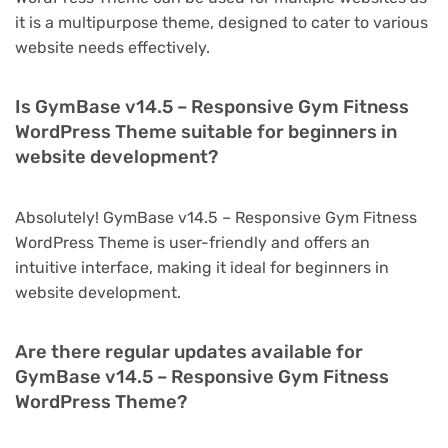
it is a multipurpose theme, designed to cater to various
website needs effectively.
Is GymBase v14.5 – Responsive Gym Fitness
WordPress Theme suitable for beginners in
website development?
Absolutely! GymBase v14.5 – Responsive Gym Fitness
WordPress Theme is user-friendly and offers an
intuitive interface, making it ideal for beginners in
website development.
Are there regular updates available for
GymBase v14.5 – Responsive Gym Fitness
WordPress Theme?