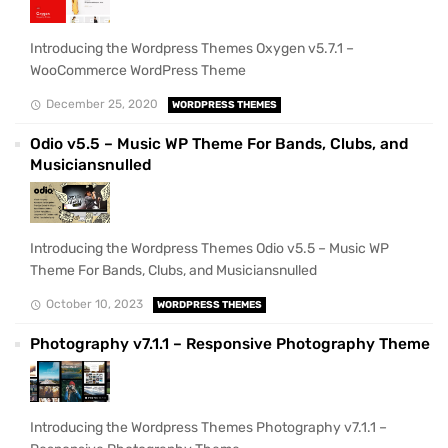
Introducing the Wordpress Themes Oxygen v5.7.1 –
WooCommerce WordPress Theme
December 25, 2020
WORDPRESS THEMES
Odio v5.5 – Music WP Theme For Bands, Clubs, and
Musiciansnulled
Introducing the Wordpress Themes Odio v5.5 – Music WP
Theme For Bands, Clubs, and Musiciansnulled
October 10, 2023
WORDPRESS THEMES
Photography v7.1.1 – Responsive Photography Theme
Introducing the Wordpress Themes Photography v7.1.1 –