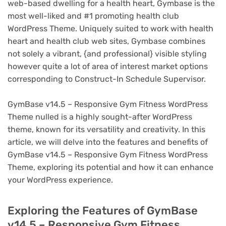
web-based dwelling for a health heart, Gymbase is the
most well-liked and #1 promoting health club
WordPress Theme. Uniquely suited to work with health
heart and health club web sites, Gymbase combines
not solely a vibrant, {and professional} visible styling
however quite a lot of area of interest market options
corresponding to Construct-In Schedule Supervisor.
GymBase v14.5 – Responsive Gym Fitness WordPress
Theme nulled is a highly sought-after WordPress
theme, known for its versatility and creativity. In this
article, we will delve into the features and benefits of
GymBase v14.5 – Responsive Gym Fitness WordPress
Theme, exploring its potential and how it can enhance
your WordPress experience.
Exploring the Features of GymBase
v14.5 – Responsive Gym Fitness