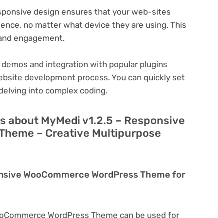
ponsive design ensures that your web-sites
ience, no matter what device they are using. This
n and engagement.
 demos and integration with popular plugins
ebsite development process. You can quickly set
delving into complex coding.
s about MyMedi v1.2.5 – Responsive
heme – Creative Multipurpose
ponsive WooCommerce WordPress Theme for
WooCommerce WordPress Theme can be used for