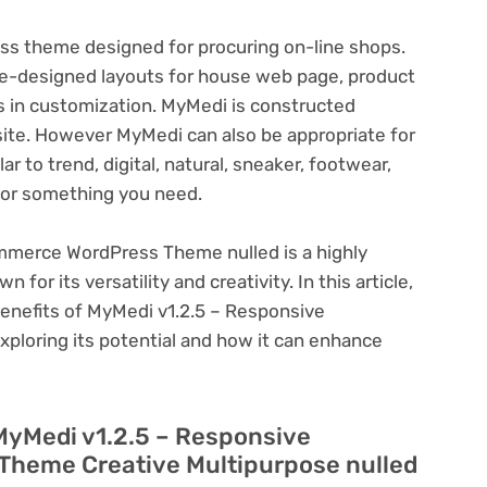
 theme designed for procuring on-line shops.
re-designed layouts for house web page, product
s in customization. MyMedi is constructed
site. However MyMedi can also be appropriate for
 to trend, digital, natural, sneaker, footwear,
 or something you need.
merce WordPress Theme nulled is a highly
or its versatility and creativity. In this article,
benefits of MyMedi v1.2.5 – Responsive
oring its potential and how it can enhance
MyMedi v1.2.5 – Responsive
heme Creative Multipurpose nulled