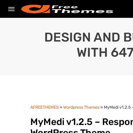
DESIGN AND B
WITH 64
AFREETHEMES
»
Wordpress Themes
» MyMedi v1.2.5
MyMedi v1.2.5 – Resp
WordPress Theme