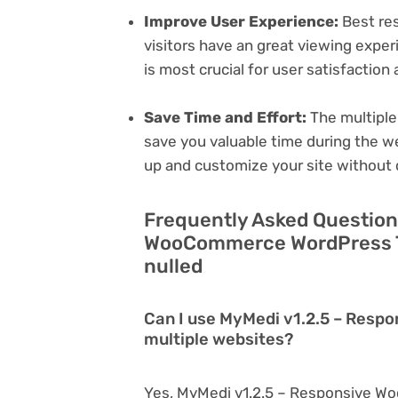
Improve User Experience:
Best res
visitors have an great viewing exper
is most crucial for user satisfactio
Save Time and Effort:
The multiple
save you valuable time during the w
up and customize your site without 
Frequently Asked Question
WooCommerce WordPress T
nulled
Can I use MyMedi v1.2.5 – Res
multiple websites?
Yes, MyMedi v1.2.5 – Responsive 