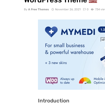
NULLED
By
A Free Themes
November 26, 2021
0
734 vi
Introduction