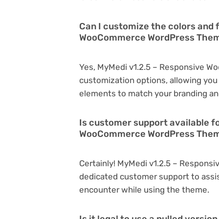
Can I customize the colors and 
WooCommerce WordPress The
Yes, MyMedi v1.2.5 – Responsive 
customization options, allowing you 
elements to match your branding an
Is customer support available f
WooCommerce WordPress Them
Certainly! MyMedi v1.2.5 – Respon
dedicated customer support to assis
encounter while using the theme.
Is it legal to use a nulled versi