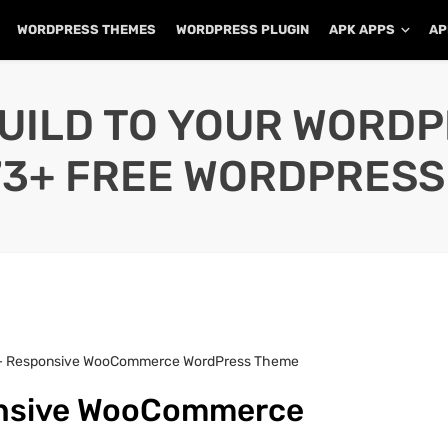
WORDPRESS THEMES
WORDPRESS PLUGIN
APK APPS
AP
UILD TO YOUR WORD
73+ FREE WORDPRESS
 – Responsive WooCommerce WordPress Theme
onsive WooCommerce