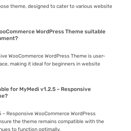
rpose theme, designed to cater to various website
 WooCommerce WordPress Theme suitable
opment?
nsive WooCommerce WordPress Theme is user-
face, making it ideal for beginners in website
able for MyMedi v1.2.5 – Responsive
me?
2.5 – Responsive WooCommerce WordPress
nsure the theme remains compatible with the
nues to function optimally.