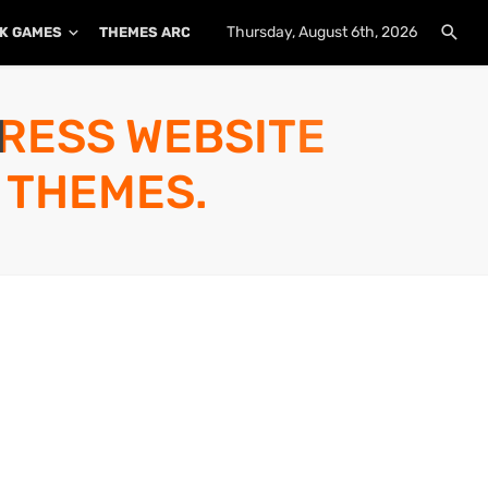
Thursday, August 6th, 2026
K GAMES
THEMES ARCHIVE
PLUGINS ARCHIVE
PRESS WEBSITE
 THEMES.