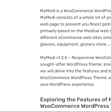
MyMedi is a WooCommerce WordPress
MyMedi consists of a whole lot of p
web page to present you finest pick
primarily based on the Medical web 
different eCommerce web sites similar
glasses, equipment, grocery store …
MyMedi v1.2.5 – Responsive WooCom
sought-after WordPress theme, known f
we will delve into the features and 
WooCommerce WordPress Theme, expl
your WordPress experience.
Exploring the Features of 
WooCommerce WordPress T