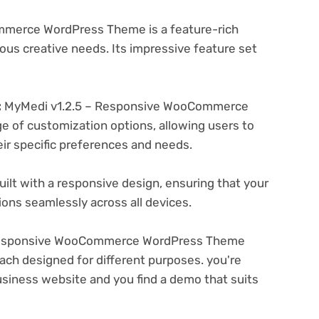
merce WordPress Theme is a feature-rich
ous creative needs. Its impressive feature set
:
MyMedi v1.2.5 – Responsive WooCommerce
 of customization options, allowing users to
eir specific preferences and needs.
ilt with a responsive design, ensuring that your
ons seamlessly across all devices.
Responsive WooCommerce WordPress Theme
ach designed for different purposes. you're
business website and you find a demo that suits