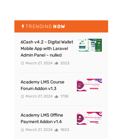
TRENDING
NOW
6Cash v4.2 – Digital Wallet
Mobile App with Laravel
Admin Panel – nulled
March 27, 2024
2023
Academy LMS Course
Forum Addon v1.3
March 27, 2024
1738
Academy LMS Offline
Payment Addon v1.4
March 27, 2024
1803