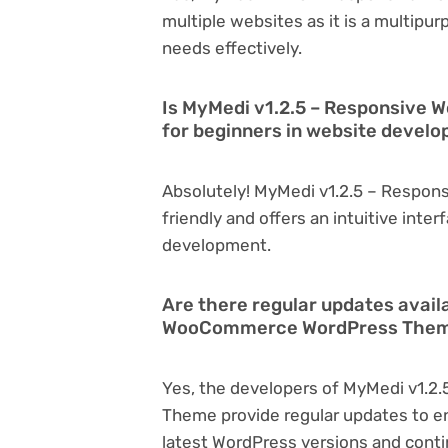
multiple websites as it is a multipu
needs effectively.
Is MyMedi v1.2.5 – Responsive
for beginners in website devel
Absolutely! MyMedi v1.2.5 – Respo
friendly and offers an intuitive inter
development.
Are there regular updates avail
WooCommerce WordPress The
Yes, the developers of MyMedi v1.
Theme provide regular updates to e
latest WordPress versions and conti