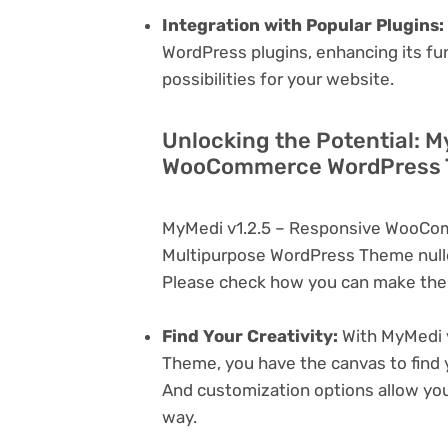
Integration with Popular Plugins:
WordPress plugins, enhancing its fu
possibilities for your website.
Unlocking the Potential: M
WooCommerce WordPress T
MyMedi v1.2.5 – Responsive WooCo
Multipurpose WordPress Theme nulle
Please check how you can make the 
Find Your Creativity:
With MyMedi 
Theme, you have the canvas to find 
And customization options allow yo
way.