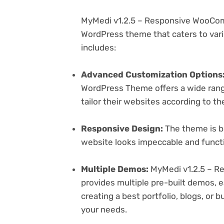
MyMedi v1.2.5 – Responsive WooCom
WordPress theme that caters to vari
includes:
Advanced Customization Options
WordPress Theme offers a wide range
tailor their websites according to th
Responsive Design:
The theme is bu
website looks impeccable and functi
Multiple Demos:
MyMedi v1.2.5 – 
provides multiple pre-built demos, e
creating a best portfolio, blogs, or 
your needs.