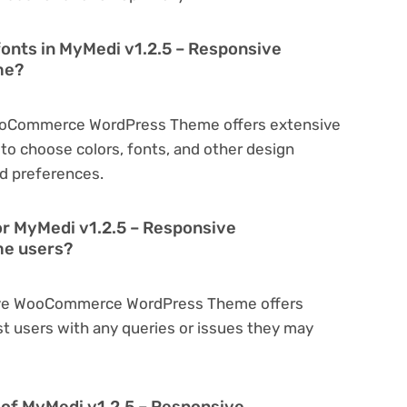
fonts in MyMedi v1.2.5 – Responsive
me?
WooCommerce WordPress Theme offers extensive
to choose colors, fonts, and other design
d preferences.
or MyMedi v1.2.5 – Responsive
e users?
sive WooCommerce WordPress Theme offers
t users with any queries or issues they may
on of MyMedi v1.2.5 – Responsive