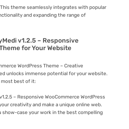
This theme seamlessly integrates with popular
nctionality and expanding the range of
yMedi v1.2.5 – Responsive
heme for Your Website
mmerce WordPress Theme – Creative
d unlocks immense potential for your website.
most best of it:
v1.2.5 – Responsive WooCommerce WordPress
your creativity and make a unique online web.
u show-case your work in the best compelling