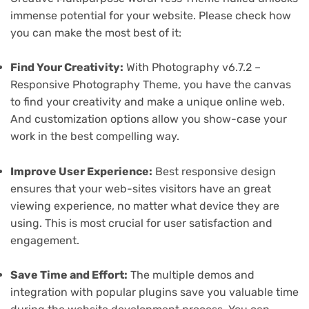
immense potential for your website. Please check how
you can make the most best of it:
Find Your Creativity:
With Photography v6.7.2 –
Responsive Photography Theme, you have the canvas
to find your creativity and make a unique online web.
And customization options allow you show-case your
work in the best compelling way.
Improve User Experience:
Best responsive design
ensures that your web-sites visitors have an great
viewing experience, no matter what device they are
using. This is most crucial for user satisfaction and
engagement.
Save Time and Effort:
The multiple demos and
integration with popular plugins save you valuable time