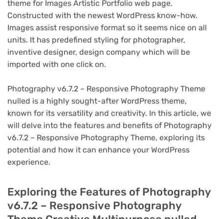
theme for Images Artistic Portfolio web page.
Constructed with the newest WordPress know-how.
Images assist responsive format so it seems nice on all
units. It has predefined styling for photographer,
inventive designer, design company which will be
imported with one click on.
Photography v6.7.2 – Responsive Photography Theme
nulled is a highly sought-after WordPress theme,
known for its versatility and creativity. In this article, we
will delve into the features and benefits of Photography
v6.7.2 – Responsive Photography Theme, exploring its
potential and how it can enhance your WordPress
experience.
Exploring the Features of Photography
v6.7.2 – Responsive Photography