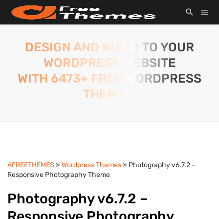
DESIGN AND BUILD TO YOUR
WORDPRESS WEBSITE
WITH 6473+ FREE WORDPRESS
THEMES.
AFREETHEMES
»
Wordpress Themes
» Photography v6.7.2 –
Responsive Photography Theme
Photography v6.7.2 –
Responsive Photography