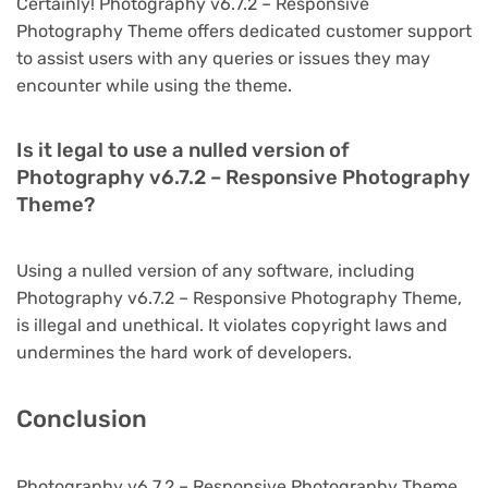
Certainly! Photography v6.7.2 – Responsive
Photography Theme offers dedicated customer support
to assist users with any queries or issues they may
encounter while using the theme.
Is it legal to use a nulled version of
Photography v6.7.2 – Responsive Photography
Theme?
Using a nulled version of any software, including
Photography v6.7.2 – Responsive Photography Theme,
is illegal and unethical. It violates copyright laws and
undermines the hard work of developers.
Conclusion
Photography v6.7.2 – Responsive Photography Theme