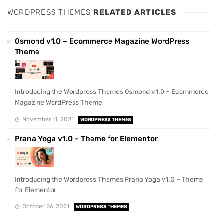
WORDPRESS THEMES
RELATED ARTICLES
Osmond v1.0 – Ecommerce Magazine WordPress
Theme
Introducing the Wordpress Themes Osmond v1.0 – Ecommerce
Magazine WordPress Theme
November 11, 2021
WORDPRESS THEMES
Prana Yoga v1.0 – Theme for Elementor
Introducing the Wordpress Themes Prana Yoga v1.0 – Theme
for Elementor
October 26, 2021
WORDPRESS THEMES