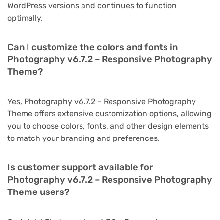
WordPress versions and continues to function
optimally.
Can I customize the colors and fonts in
Photography v6.7.2 – Responsive Photography
Theme?
Yes, Photography v6.7.2 – Responsive Photography
Theme offers extensive customization options, allowing
you to choose colors, fonts, and other design elements
to match your branding and preferences.
Is customer support available for
Photography v6.7.2 – Responsive Photography
Theme users?