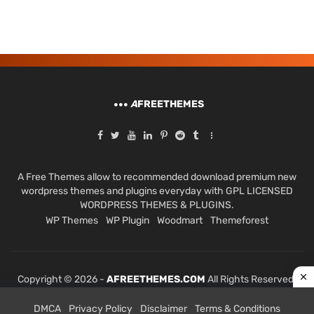
A
FREETHEMES
A Free Themes allow to recommended download premium new
wordpress themes and plugins everyday with GPL LICENSED
WORDPRESS THEMES & PLUGINS.
WP Themes
WP Plugin
Woodmart
Themeforest
Copyright © 2026 -
AFREETHEMES.COM
All Rights Reserved.
DMCA
Privacy Policy
Disclaimer
Terms & Conditions