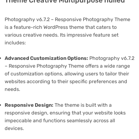
Theme Creative Multipurpose nulled
Photography v6.7.2 – Responsive Photography Theme
is a feature-rich WordPress theme that caters to
various creative needs. Its impressive feature set
includes:
Advanced Customization Options:
Photography v6.7.2
– Responsive Photography Theme offers a wide range
of customization options, allowing users to tailor their
websites according to their specific preferences and
needs.
Responsive Design:
The theme is built with a
responsive design, ensuring that your website looks
impeccable and functions seamlessly across all
devices.