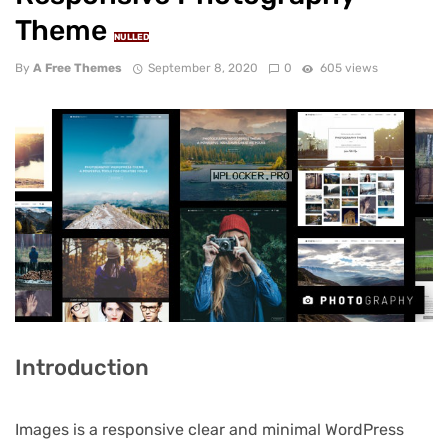
Theme
NULLED
By
A Free Themes
September 8, 2020
0
605 views
Introduction
Images is a responsive clear and minimal WordPress