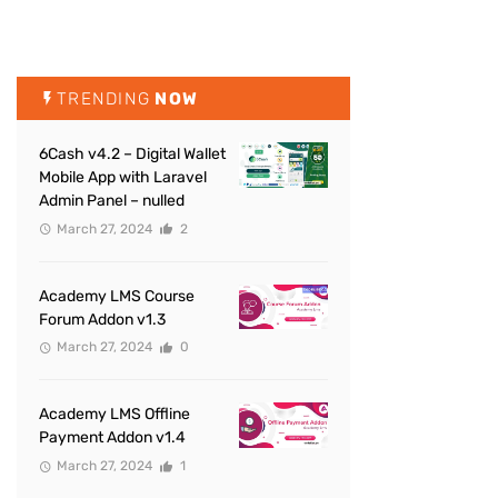
TRENDING
NOW
6Cash v4.2 – Digital Wallet
Mobile App with Laravel
Admin Panel – nulled
March 27, 2024
2
Academy LMS Course
Forum Addon v1.3
March 27, 2024
0
Academy LMS Offline
Payment Addon v1.4
March 27, 2024
1