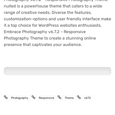
nulled is a powerhouse theme that caters to a wide
range of creative needs. Diverse the features,
customization-options and user friendly interface make
it a top choice for WordPress websites enthusiasts.
Embrace Photography v6.7.2 – Responsive
Photography Theme to create a stunning online
presence that captivates your audience.
Photography
Responsive
Theme
v672