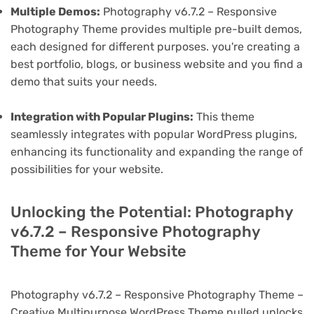
Multiple Demos:
Photography v6.7.2 – Responsive
Photography Theme provides multiple pre-built demos,
each designed for different purposes. you're creating a
best portfolio, blogs, or business website and you find a
demo that suits your needs.
Integration with Popular Plugins:
This theme
seamlessly integrates with popular WordPress plugins,
enhancing its functionality and expanding the range of
possibilities for your website.
Unlocking the Potential: Photography
v6.7.2 – Responsive Photography
Theme for Your Website
Photography v6.7.2 – Responsive Photography Theme –
Creative Multipurpose WordPress Theme nulled unlocks