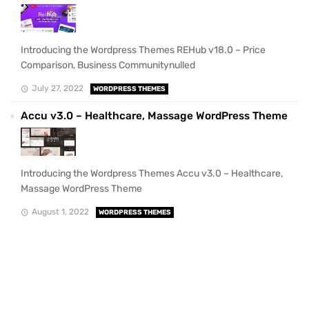
Introducing the Wordpress Themes REHub v18.0 – Price
Comparison, Business Communitynulled
July 27, 2022
WORDPRESS THEMES
Accu v3.0 – Healthcare, Massage WordPress Theme
Introducing the Wordpress Themes Accu v3.0 – Healthcare,
Massage WordPress Theme
August 1, 2022
WORDPRESS THEMES