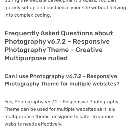
during the website development process. You can
quickly set up and customize your site without delving
into complex coding.
Frequently Asked Questions about
Photography v6.7.2 – Responsive
Photography Theme – Creative
Multipurpose nulled
Can I use Photography v6.7.2 – Responsive
Photography Theme for multiple websites?
Yes, Photography v6.7.2 – Responsive Photography
Theme can be used for multiple websites as it is a
multipurpose theme, designed to cater to various
website needs effectively.