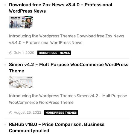
Download free Zox News v3.4.0 – Professional
WordPress News
Introducing the Wordpress Themes Download free Zox News
v3.4.0 – Professional WordPress News
July 1, 2020
WORDPRESS THEMES
Simen v4.2 – MultiPurpose WooCommerce WordPress
Theme
Introducing the Wordpress Themes Simen v4.2 – MultiPurpose
WooCommerce WordPress Theme
August 25, 2022
WORDPRESS THEMES
REHub v18.0 – Price Comparison, Business
Communitynulled