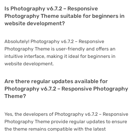
Is Photography v6.7.2 – Responsive
Photography Theme suitable for beginners in
website development?
Absolutely! Photography v6.7.2 – Responsive
Photography Theme is user-friendly and offers an
intuitive interface, making it ideal for beginners in
website development.
Are there regular updates available for
Photography v6.7.2 – Responsive Photography
Theme?
Yes, the developers of Photography v6.7.2 – Responsive
Photography Theme provide regular updates to ensure
the theme remains compatible with the latest